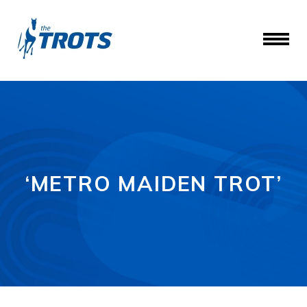
‘METRO MAIDEN TROT’