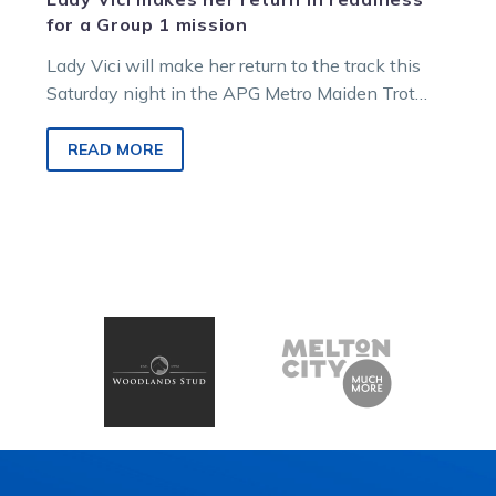
for a Group 1 mission
Lady Vici will make her return to the track this
Saturday night in the APG Metro Maiden Trot
before a…
READ MORE