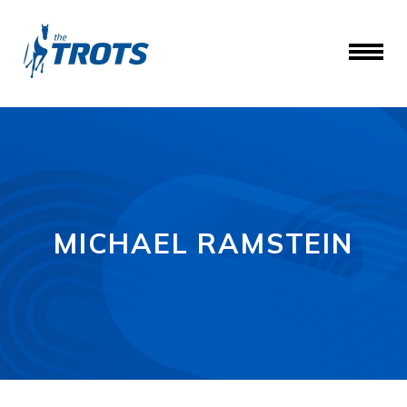
MICHAEL RAMSTEIN