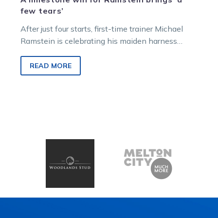
few tears’
After just four starts, first-time trainer Michael
Ramstein is celebrating his maiden harness
racing victory thanks to a filly he bred, part-
owns, and trains – the promising three-year-old
READ MORE
All Things Spicy.