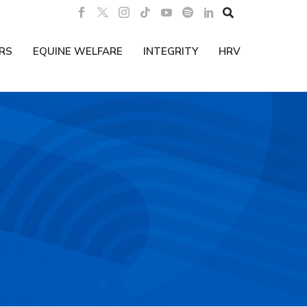

RS
EQUINE WELFARE
INTEGRITY
HRV