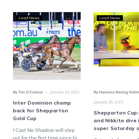
Inter
Shep
Lead News
Lead News
Dominion
Cup:
champ
Bon
back
and
for
Nikk
Shepparton
dive
Gold
into
Cup
supe
Satu
at
-
By Tim O'Connor
January 10, 2023
By Harness Racing Victor
She
Inter Dominion champ
January 15, 2021
back for Shepparton
Shepparton Cup:
Gold Cup
and Nikkita dive 
super Saturday 
I Cast No Shadow will step
out for the first time since his