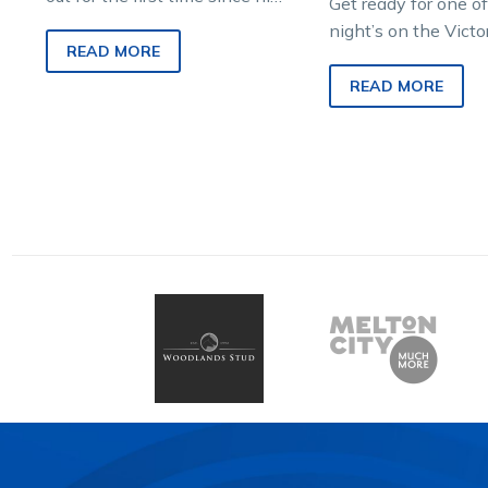
Get ready for one of
Inter Dominion Pacing
night’s on the Victo
Championship Grand Final
READ MORE
Country Cups calen
victory…
Shepparton Cup nig
READ MORE
with…