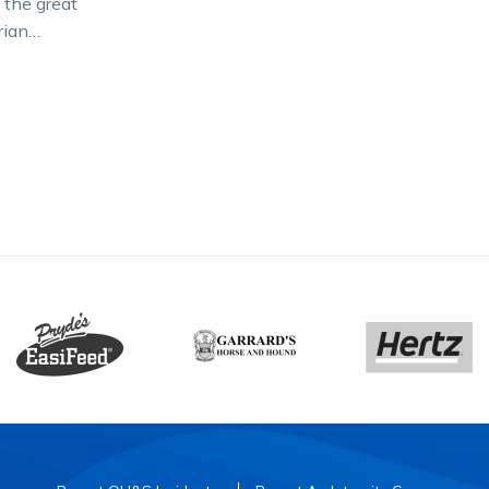
 the great
rian
dar –
ht –