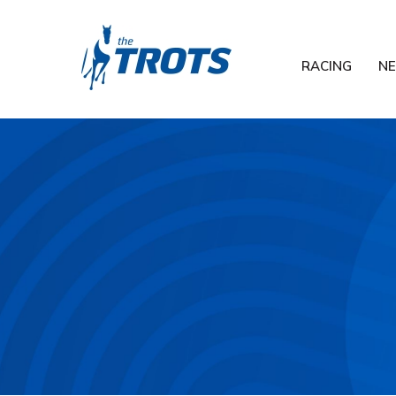
RACING
N