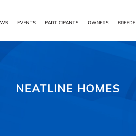
EWS
EVENTS
PARTICIPANTS
OWNERS
BREEDE
NEATLINE HOMES