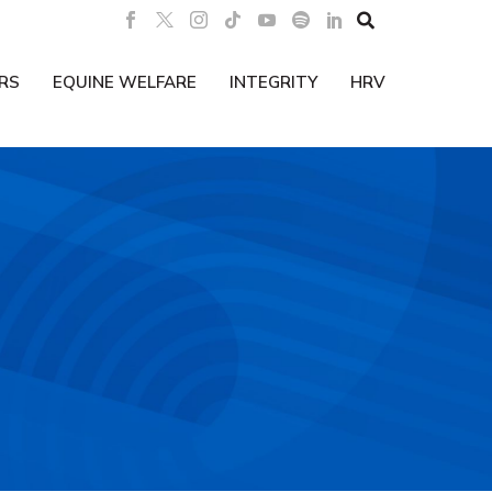

RS
EQUINE WELFARE
INTEGRITY
HRV