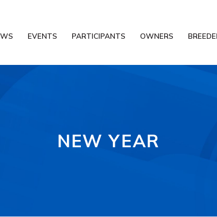
EWS
EVENTS
PARTICIPANTS
OWNERS
BREEDE
NEW YEAR