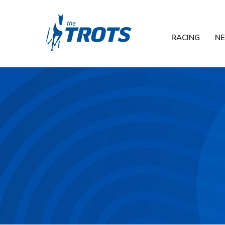
RACING
N