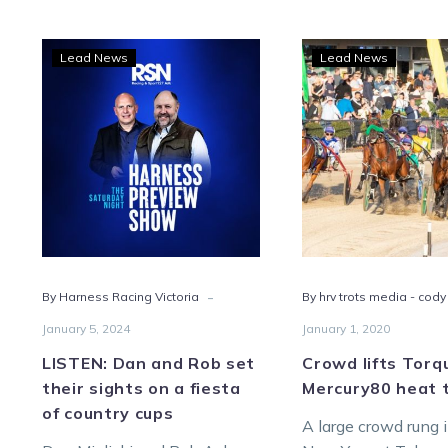
LISTEN:
Cro
Lead News
Lead News
Dan
lifts
and
Torq
Rob
to
set
Merc
their
heat
sights
triu
on
a
fiesta
-
By Harness Racing Victoria
By hrv trots media - cody
of
country
January 5, 2024
January 1, 2020
cups
LISTEN: Dan and Rob set
Crowd lifts Torq
their sights on a fiesta
Mercury80 heat 
of country cups
A large crowd rung 