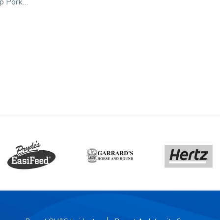
p Park
ght and
ng first…