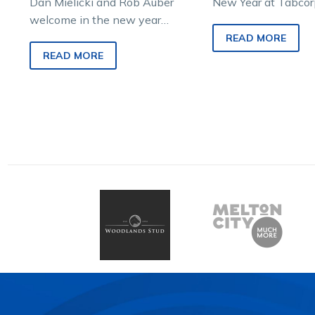
Dan Mielicki and Rob Auber
New Year at Tabcor
welcome in the new year
Melton trots last ni
with a feast of Country Cups
witnessed an exciti
READ MORE
including Saturday’s Bendigo
READ MORE
Cup and Sunday’s…