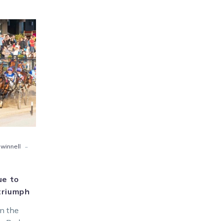
wd
ue
ury80
mph
-
 winnell
ue to
triumph
in the