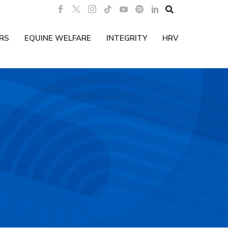

RS
EQUINE WELFARE
INTEGRITY
HRV