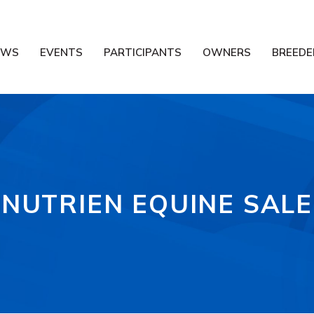
EWS
EVENTS
PARTICIPANTS
OWNERS
BREEDE
NUTRIEN EQUINE SALE