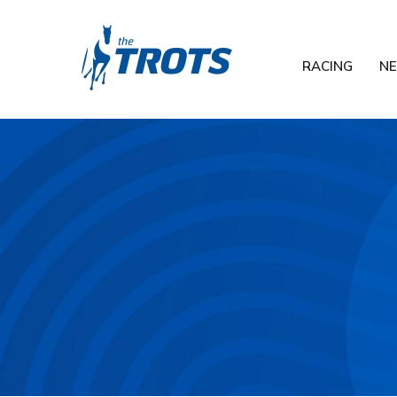
RACING
N