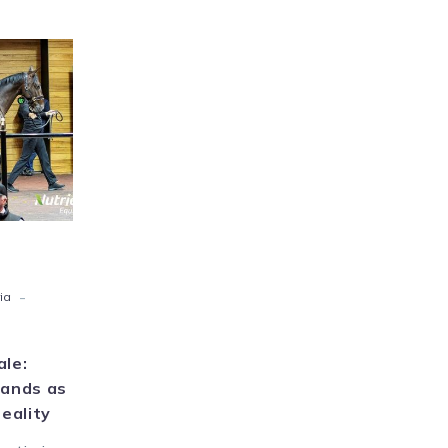
ien
ne
ons
ge
s
ms
ome
ty
-
ia
ale:
hands as
eality