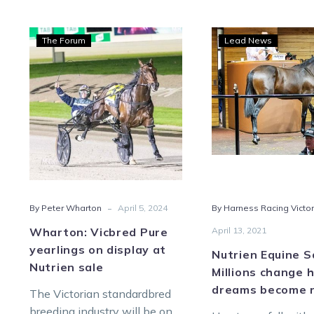
Wharton:
Nutr
The Forum
Lead News
Vicbred
Equi
Pure
Sale:
yearlings
Milli
on
chan
display
hand
at
as
Nutrien
drea
sale
bec
reali
-
By Peter Wharton
April 5, 2024
By Harness Racing Victor
Wharton: Vicbred Pure
April 13, 2021
yearlings on display at
Nutrien Equine S
Nutrien sale
Millions change 
dreams become r
The Victorian standardbred
breeding industry will be on