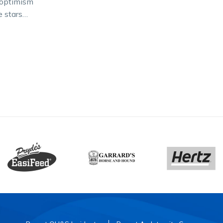
h optimism
e stars
s are in
dy to…