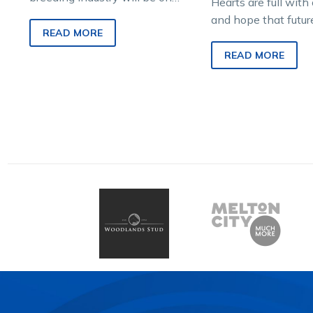
Hearts are full wit
show next weekend when
and hope that futur
more than 190 Vicbred-
READ MORE
and potentially sire
eligible yearlings go under
new hands and rea
READ MORE
the…