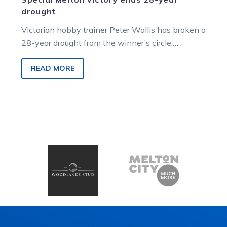
drought
Victorian hobby trainer Peter Wallis has broken a
28-year drought from the winner’s circle,
preparing five-year-old gelding Orch (Lincoln
Royal) to a victory at the Melton harness racing
READ MORE
meeting on Friday night (Sept 26).