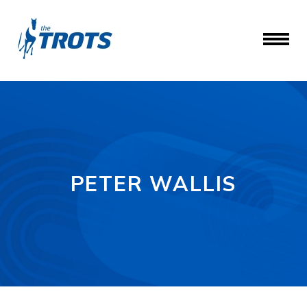
PETER WALLIS