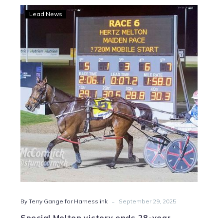
Special
Lead News
Melton
victory
ends
28-
year
drought
-
By Terry Gange for Harnesslink
September 29, 2025
Special Melton victory ends 28-year