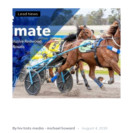
Redwood
Lead News
Classic:
Butt
helps
secure
Ultimate
win
-
By hrv trots media - michael howard
August 4, 2019