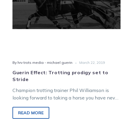
-
By hrv trots media - michael guerin
March 22, 2019
Guerin Effect: Trotting prodigy set to
Stride
Champion trotting trainer Phil Williamson is
looking forward to taking a horse you have never
heard of to the races…
READ MORE