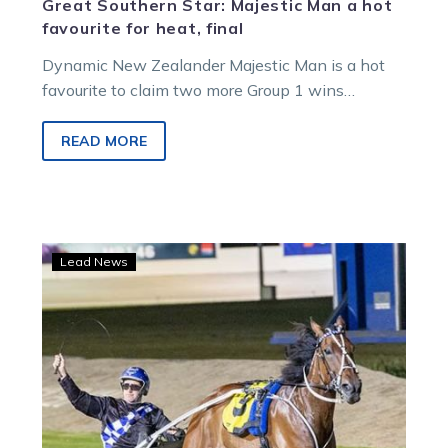
Great Southern Star: Majestic Man a hot
favourite for heat, final
Dynamic New Zealander Majestic Man is a hot
favourite to claim two more Group 1 wins
on Friday following this morning’s What…
READ MORE
Summer
Lead News
of
Glory:
Majestic
raid
as
Kiwi
crushes