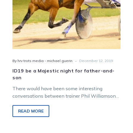
son
-
By hrv trots media - michael guerin
December 12, 2019
ID19 be a Majestic night for father-and-
son
There would have been some interesting
conversations between trainer Phil Williamson
and his son Brad during this Inter Dominion.
The…
READ MORE