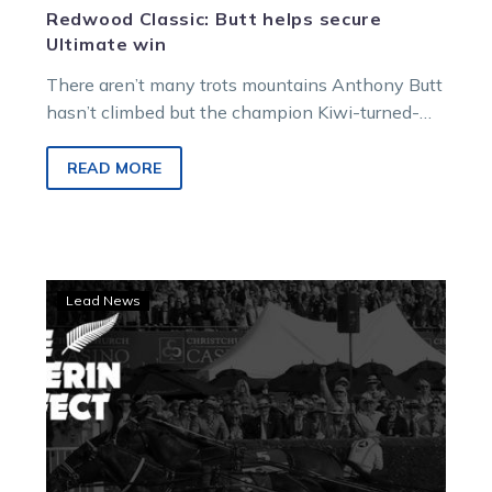
Redwood Classic: Butt helps secure
Ultimate win
There aren’t many trots mountains Anthony Butt
hasn’t climbed but the champion Kiwi-turned-
Aussie reinsman was beaming at Maryborough
today after…
READ MORE
Guerin
Lead News
Effect:
Trotting
prodigy
set
to
Stride