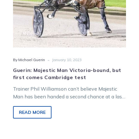
Cambridge
test
-
By Michael Guerin
January 10, 2023
Guerin: Majestic Man Victoria-bound, but
first comes Cambridge test
Trainer Phil Williamson can’t believe Majestic
Man has been handed a second chance at a last
hurrah. But first he…
READ MORE