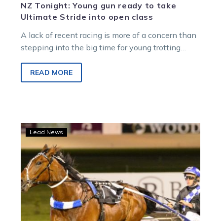
NZ Tonight: Young gun ready to take
Ultimate Stride into open class
A lack of recent racing is more of a concern than
stepping into the big time for young trotting
star…
READ MORE
ID19
Lead News
be
a
Majestic
night
for
father-
and-