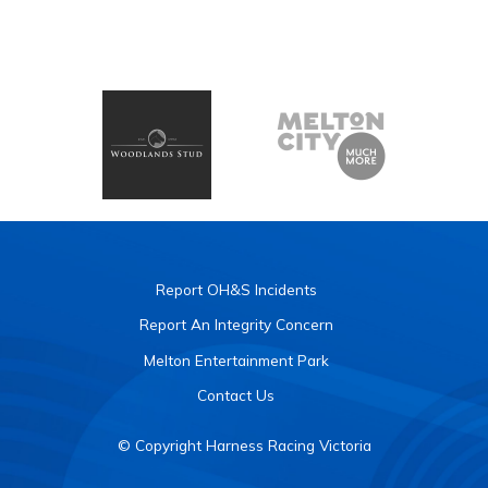
Report OH&S Incidents
Report An Integrity Concern
Melton Entertainment Park
Contact Us
© Copyright Harness Racing Victoria