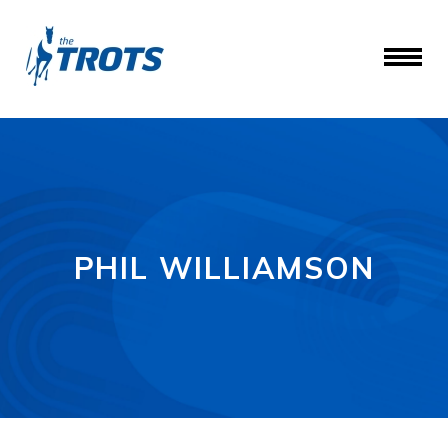
PHIL WILLIAMSON