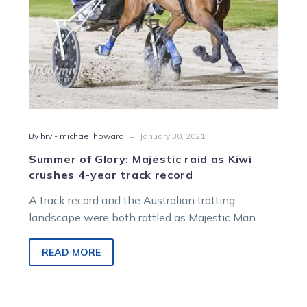
4-
year
track
record
-
By hrv - michael howard
January 30, 2021
Summer of Glory: Majestic raid as Kiwi
crushes 4-year track record
A track record and the Australian trotting
landscape were both rattled as Majestic Man
dominated the TAB V L Dullard…
READ MORE