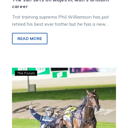
career
Trot training supremo Phil Williamson has just
retired his best ever trotter but he has a new
apple of his…
READ MORE
Guerin:
The Forum
Majestic
Man
Victoria-
bound,
but
first
comes