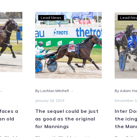
outh
The
Lead News
Lead Ne
bb
sequel
s
could
be
just
ack
as
good
as
the
y
original
-
-
By Lachlan Mitchell
By Adam Ham
for
Mannings
January 16, 2024
December 1
faces a
The sequel could be just
Inter Do
an old
as good as the original
the icin
for Mannings
the Man