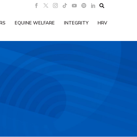

RS
EQUINE WELFARE
INTEGRITY
HRV