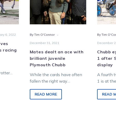
ng
brilliant
er
juvenile
Plymouth
t
Chubb
-
ary 6, 2022
By Tim O'Connor
By Tim O'Co
aves
December 31, 2021
December 2
s racing
Mates dealt an ace with
Chubb e
brilliant juvenile
1 after 
Plymouth Chubb
display
rotter
While the cards have often
A fourth 
in doubt
fallen the right way
1 is at t
ry was
throughout Gary Benson’s
racing’s 
rackwork…
journey as a top-level poker
Chubb, wh
READ MORE
READ 
player, it has…
winning…