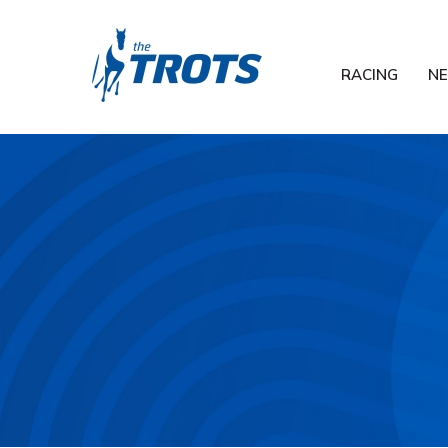
RACING
N