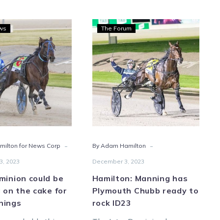
Inter
Hamilton:
ws
The Forum
Dominion
Manning
could
has
be
Plymouth
the
Chubb
icing
ready
on
to
the
rock
cake
ID23
for
-
-
ilton for News Corp
By Adam Hamilton
the
Mannings
3, 2023
December 3, 2023
minion could be
Hamilton: Manning has
g on the cake for
Plymouth Chubb ready to
nings
rock ID23