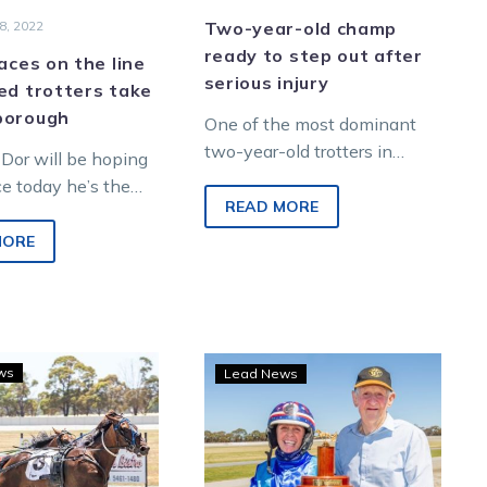
8, 2022
Two-year-old champ
ready to step out after
laces on the line
serious injury
ed trotters take
borough
One of the most dominant
two-year-old trotters in
Dor will be hoping
history is set to make his
ce today he’s the
long-awaited return from
READ MORE
the crop when
injury next Tuesday…
aran Park Vicbred
MORE
ies…
Chubb
Pete’s
ws
Lead News
eyes
pride
fourth
Plymouth
Group
Chubb
1
ready