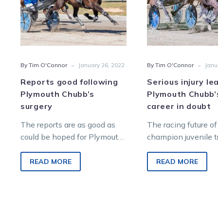
surgery
raci
care
in
doub
-
-
By Tim O'Connor
January 26, 2022
By Tim O'Connor
Janu
Reports good following
Serious injury le
Plymouth Chubb’s
Plymouth Chubb’
surgery
career in doubt
The reports are as good as
The racing future of
could be hoped for Plymouth
champion juvenile t
Chubb according to owner
Plymouth Chubb is 
Gary Benson, who remains
after a serious inju
READ MORE
READ MORE
hopeful…
discovered after t