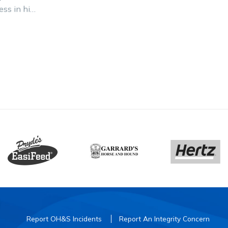
ess in his
n after
Breeders
Report OH&S Incidents
Report An Integrity Concern