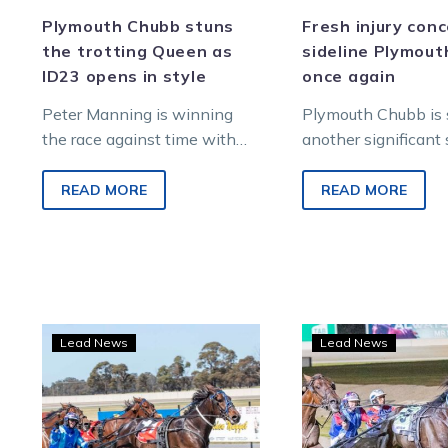
Plymouth Chubb stuns
Fresh injury con
the trotting Queen as
sideline Plymou
ID23 opens in style
once again
Peter Manning is winning
Plymouth Chubb is s
the race against time with
another significant 
his comeback trotter
the sidelines after 
Plymouth Chubb, who
scan revealed an is
READ MORE
READ MORE
produced the feel-good story
the…
and biggest upset…
Reports
Seri
Lead News
Lead News
good
injur
following
leav
Plymouth
Plym
Chubb’s
Chub