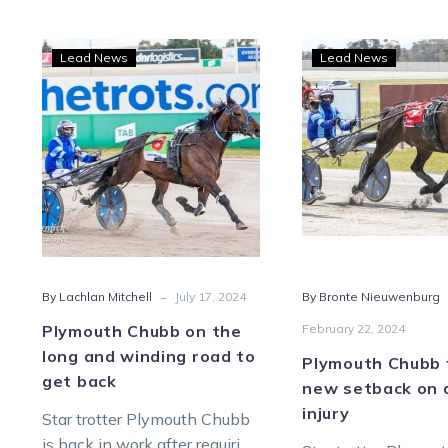
Plymouth
Plym
Lead News
Lead News
Chubb
Chu
on
face
the
a
long
new
and
setb
winding
on
road
an
to
old
get
injur
-
By Lachlan Mitchell
July 17, 2024
By Bronte Nieuwenburg
back
Plymouth Chubb on the
February 22, 2024
long and winding road to
Plymouth Chubb 
get back
new setback on 
injury
Star trotter Plymouth Chubb
is back in work after requiring