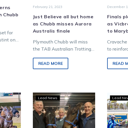
cerns
February 21, 2023
December 1
th Chubb
Just Believe all but home
Finals p
as Chubb misses Aurora
as Vicbr
Australis finale
to Mary
et for
stint on
Plymouth Chubb will miss
Cravache 
a bone
the TAB Australian Trotting
to reinfor
sue with
Grand Prix after a minor
cream of 
setback while in work at
the Aldeb
READ MORE
READ 
trainer Peter…
Super Ser
ous
Mates
Lead News
Lead Ne
y
dealt
es
an
outh
ace
b’s
with