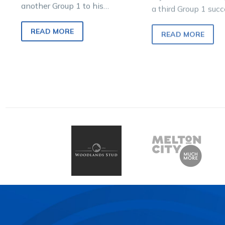
another Group 1 to his
a third Group 1 succ
outstanding resume with a
two-year-old seaso
dominant display in tonight’s
winning through a 
READ MORE
READ MORE
Aldebaran Park Breeders
Crown…
Crown…