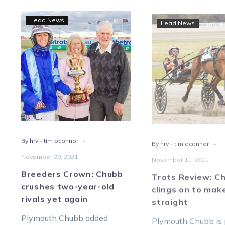
Breeders
Trot
Lead News
Lead News
Crown:
Revi
Chubb
Chu
crushes
cling
two-
on
year-
to
old
mak
rivals
it
yet
10
again
strai
-
-
By hrv - tim oconnor
By hrv - tim oconnor
November 20, 2021
November 11, 2021
Breeders Crown: Chubb
Trots Review: C
crushes two-year-old
clings on to make
rivals yet again
straight
Plymouth Chubb added
Plymouth Chubb is 