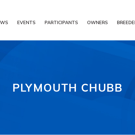
EWS
EVENTS
PARTICIPANTS
OWNERS
BREEDE
PLYMOUTH CHUBB