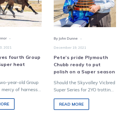
after
to
Super
put
heat
polish
display
on
a
-
-
nnor
By John Dunne
Super
season
0, 2021
December 19, 2021
yes fourth Group
Pete’s pride Plymouth
Super heat
Chubb ready to put
polish on a Super season
two-year-old Group
Should the Skyvalley Vicbred
he mercy of harness
Super Series for 2YO trotting
wonder kid Plymouth
colts and geldings go
o stretched his
according to script, champion
MORE
READ MORE
juvenile Plymouth Chubb is…