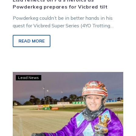
Powderkeg prepares for Vicbred tilt
Powderkeg couldn’t be in better hands in his
quest for Vicbred Super Series (4YO Trotting
Entires and Geldings) glory. The…
READ MORE
Lisa
Lead News
keeping
her
powder
dry
but
hopes
high