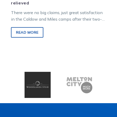
relieved
There were no big claims, just great satisfaction
in the Caldow and Miles camps after their two-
year-old colts and geldings…
READ MORE