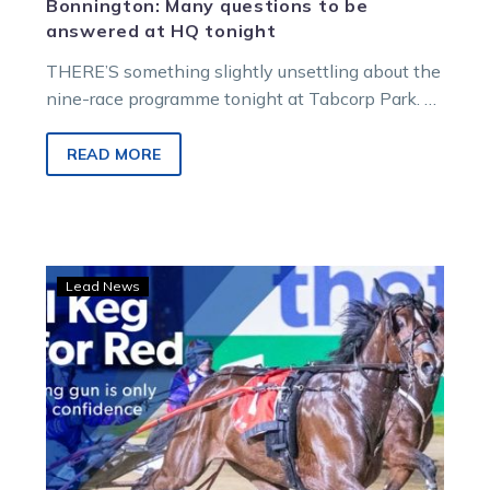
Bonnington: Many questions to be
answered at HQ tonight
THERE’S something slightly unsettling about the
nine-race programme tonight at Tabcorp Park.
Anybody that’s dedicated time and tears to the…
READ MORE
Redwood
Lead News
Classic:
Cool
Keg
ready
to
roll