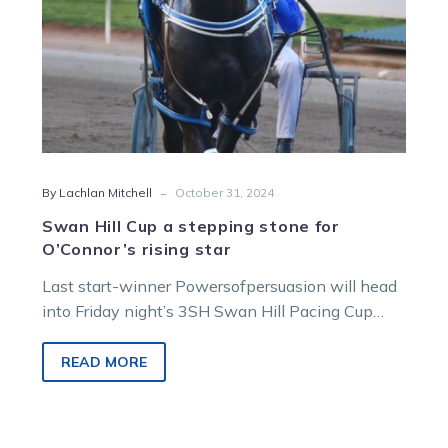
rising
star
-
By Lachlan Mitchell
October 31, 2024
Swan Hill Cup a stepping stone for
O’Connor’s rising star
Last start-winner Powersofpersuasion will head
into Friday night’s 3SH Swan Hill Pacing Cup
with an eye towards targeting trainer Sandra…
READ MORE