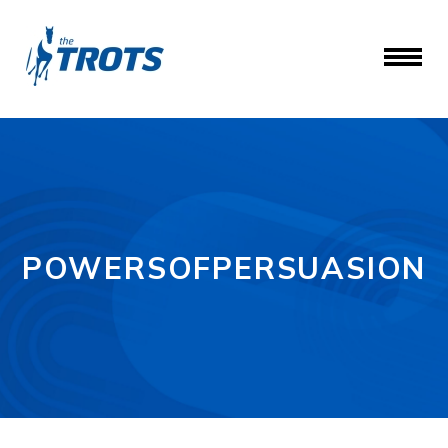
POWERSOFPERSUASION