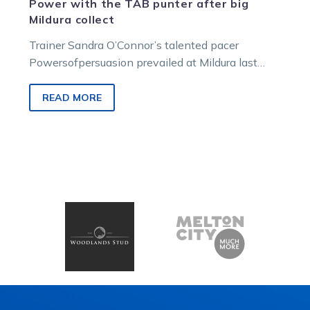
Power with the TAB punter after big
Mildura collect
Trainer Sandra O’Connor’s talented pacer
Powersofpersuasion prevailed at Mildura last
Friday to give one TAB punter a collect of over…
READ MORE