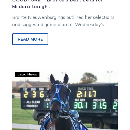
Mildura tonight
Bronte Nieuwenburg has outlined her selections
and suggested game plan for Wednesday’s
meeting at Mildura. R1 – 6.17pm – Club Aquarius
Supports…
READ MORE
Swan
Lead News
Hill
Cup
a
stepping
stone
for
O’Connor’s