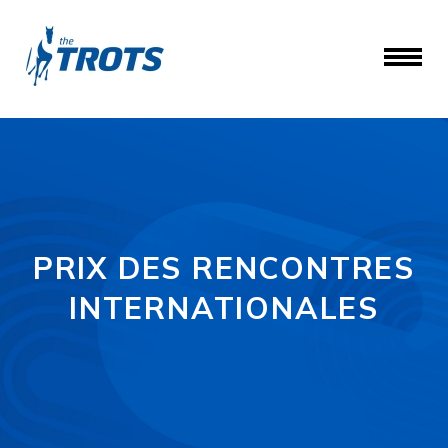
PRIX DES RENCONTRES
INTERNATIONALES