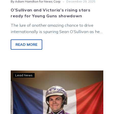
-
By Adam Hamilton for News Corp
December 29, 2025
O’Sullivan and Victoria’s rising stars
ready for Young Guns showdown
The lure of another amazing chance to drive
internationally is spurring Sean O’Sullivan as he
heads into his second Young Guns series at
Melton on New Year’s Eve.
READ MORE
TrotsVision
Lead News
to
carry
Vincennes
coverage
as
O’Sullivan