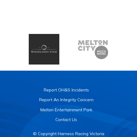
Report OH&S Incidents
Report An Integrity Concern
Melton Entertainment Park
Contact Us
© Copyright Harness Racing Victoria