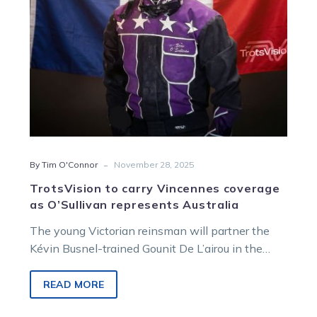
represents
Australia
-
By Tim O'Connor
November 28, 2025
TrotsVision to carry Vincennes coverage
as O’Sullivan represents Australia
The young Victorian reinsman will partner the
Kévin Busnel-trained Gounit De L’airou in the
special international race, which features drivers
from countries across the world.
READ MORE