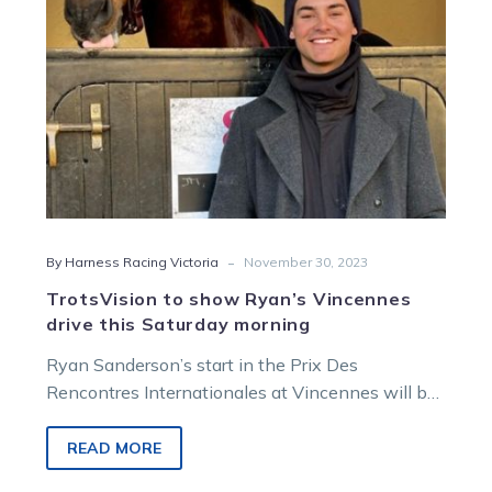
Saturday
morning
-
By Harness Racing Victoria
November 30, 2023
TrotsVision to show Ryan’s Vincennes
drive this Saturday morning
Ryan Sanderson’s start in the Prix Des
Rencontres Internationales at Vincennes will be
broadcast on TrotsVision this Saturday morning.
The…
READ MORE