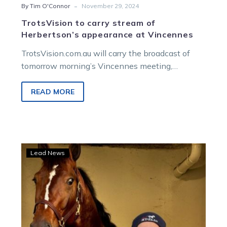
-
By Tim O'Connor
November 29, 2024
TrotsVision to carry stream of
Herbertson’s appearance at Vincennes
TrotsVision.com.au will carry the broadcast of
tomorrow morning’s Vincennes meeting,
featuring James Herbertson in the Prix Des
Rencontres Internationales. The…
READ MORE
TrotsVision
Lead News
to
show
Ryan’s
Vincennes
drive
this