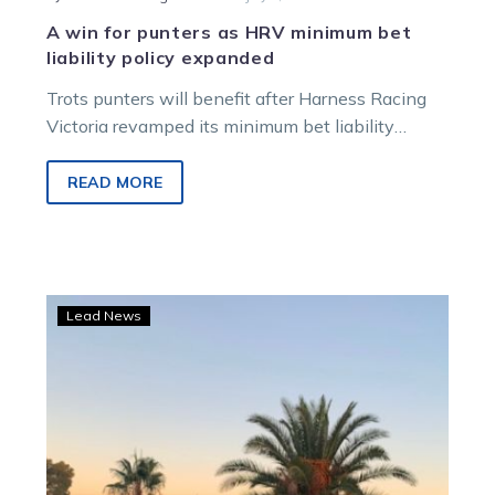
A win for punters as HRV minimum bet
liability policy expanded
Trots punters will benefit after Harness Racing
Victoria revamped its minimum bet liability
policy, including introducing place betting liability
limits….
READ MORE
No
Lead News
sweat
for
TAB
punter
as
Thesunandthemoon