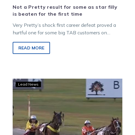
Not a Pretty result for some as star filly
is beaten for the first time
Very Pretty’s shock first career defeat proved a
hurtful one for some big TAB customers on
Saturday night. The Emma…
READ MORE
Metro
Lead News
Melton:
Snooze
warns
of
‘very
tough
test’