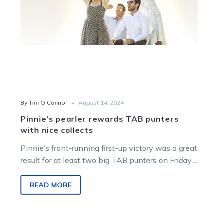
-
By Tim O'Connor
August 14, 2024
Pinnie’s pearler rewards TAB punters
with nice collects
Pinnie’s front-running first-up victory was a great
result for at least two big TAB punters on Friday
night last week….
READ MORE