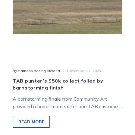
finish
-
By Harness Racing Victoria
November 22, 2023
TAB punter’s $50k collect foiled by
barnstorming finish
A barnstorming finale from Community Art
provided a horror moment for one TAB customer
at Charlton on Thursday last week….
READ MORE