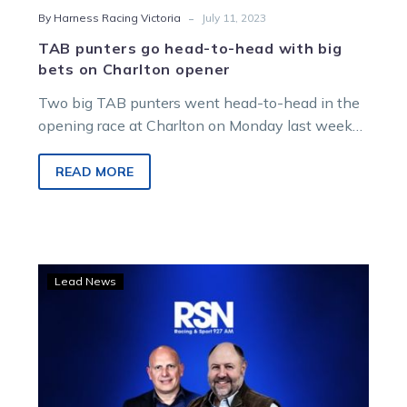
-
By Harness Racing Victoria
July 11, 2023
TAB punters go head-to-head with big
bets on Charlton opener
Two big TAB punters went head-to-head in the
opening race at Charlton on Monday last week
and it was the…
READ MORE
Sly
Lead News
tips
offered
as
Dan
and