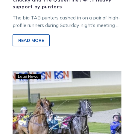
support by punters
The big TAB punters cashed in on a pair of high-
profile runners during Saturday night’s meeting at
Melton. Two $10,000…
READ MORE
Punters’
Lead News
pain
ends
in
Partytime
for
team
Gath