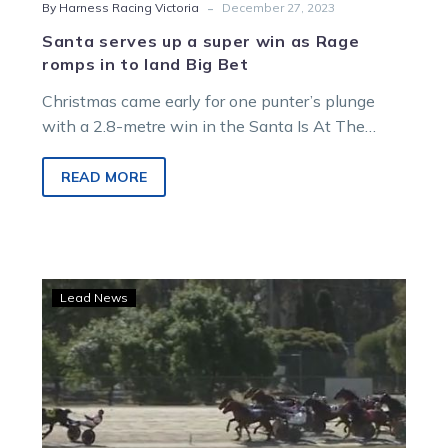
-
By Harness Racing Victoria
December 27, 2023
Santa serves up a super win as Rage
romps in to land Big Bet
Christmas came early for one punter’s plunge
with a 2.8-metre win in the Santa Is At The
Track Pace at…
READ MORE
TAB
Lead News
punter’s
$50k
collect
foiled
by
barnstorming