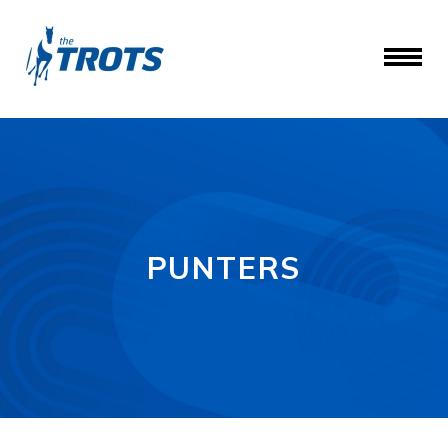
PUNTERS