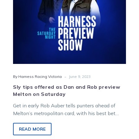
Rob
preview
Melton
on
Saturday
-
By Harness Racing Victoria
June 9, 2023
Sly tips offered as Dan and Rob preview
Melton on Saturday
Get in early Rob Auber tells punters ahead of
Melton’s metropolitan card, with his best bet
kicking off the program…
READ MORE