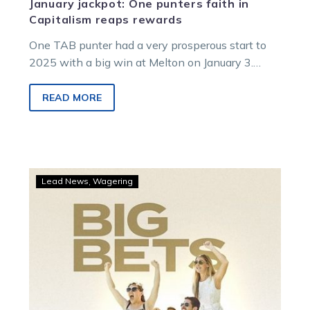
January jackpot: One punters faith in
Capitalism reaps rewards
One TAB punter had a very prosperous start to
2025 with a big win at Melton on January 3.
The…
READ MORE
Big
Lead News
Wagering
punters
strike
at
Kilmore
as
Anakin
and