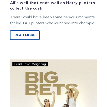
All’s well that ends well as Harry punters
collect the cash
There would have been some nervous moments
for big TAB punters who launched into champion
squaregaiter Just Believe on Saturday…
READ MORE
TAB
Lead News
Wagering
punters
cash
in
as
Ravishing
prevails
at