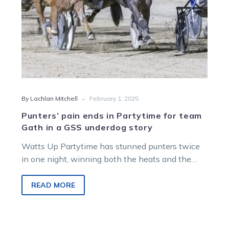
in
a
GSS
underdog
story
-
By Lachlan Mitchell
February 1, 2025
Punters’ pain ends in Partytime for team
Gath in a GSS underdog story
Watts Up Partytime has stunned punters twice
in one night, winning both the heats and the
final of the Group…
READ MORE