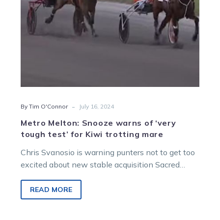
for
Kiwi
trotting
mare
-
By Tim O'Connor
July 16, 2024
Metro Melton: Snooze warns of ‘very
tough test’ for Kiwi trotting mare
Chris Svanosio is warning punters not to get too
excited about new stable acquisition Sacred
Mountain – at least not…
READ MORE