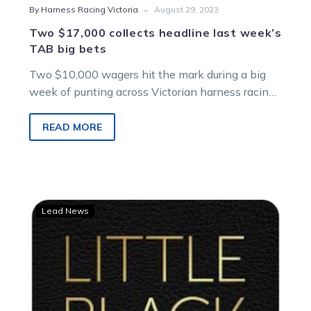
-
By Harness Racing Victoria
August 29, 2023
Two $17,000 collects headline last week’s
TAB big bets
Two $10,000 wagers hit the mark during a big
week of punting across Victorian harness racing
tracks. One TAB customer…
READ MORE
LISTEN:
Lead News
Steve
Cleave’s
Little
Black
Book
delivers