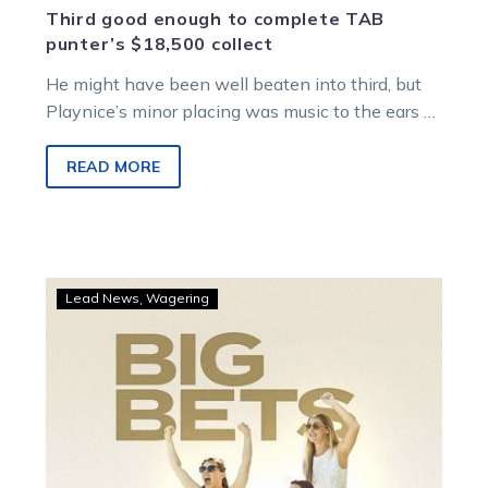
Third good enough to complete TAB
punter’s $18,500 collect
He might have been well beaten into third, but
Playnice’s minor placing was music to the ears of
one TAB…
READ MORE
Pinnie’s
Lead News
Wagering
pearler
rewards
TAB
punters
with
nice
collects