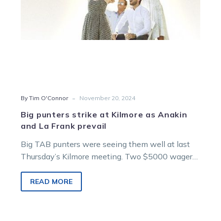
La
Frank
prevail
-
By Tim O'Connor
November 20, 2024
Big punters strike at Kilmore as Anakin
and La Frank prevail
Big TAB punters were seeing them well at last
Thursday’s Kilmore meeting. Two $5000 wagers
were taken for Anakin before…
READ MORE