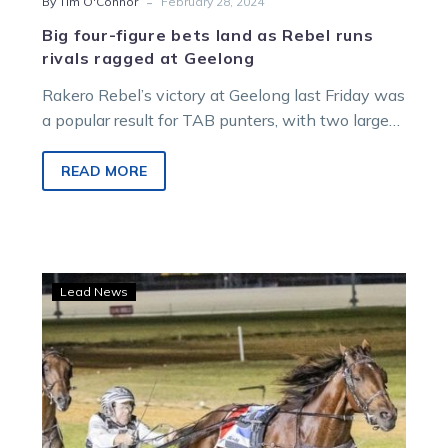
-
By Tim O'Connor
February 28, 2024
Big four-figure bets land as Rebel runs
rivals ragged at Geelong
Rakero Rebel’s victory at Geelong last Friday was
a popular result for TAB punters, with two large
bets landing on…
READ MORE
TAB
Lead News
big
bets:
Punters
Leap
into
Queensland