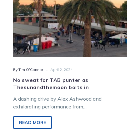
bolts
in
-
By Tim O'Connor
April 2, 2024
No sweat for TAB punter as
Thesunandthemoon bolts in
A dashing drive by Alex Ashwood and
exhilarating performance from
Thesunandthemoon meant one big punter had a
very pleasant watch…
READ MORE