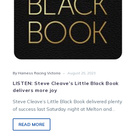
more
joy
-
By Harness Racing Victoria
August 25, 2023
LISTEN: Steve Cleave’s Little Black Book
delivers more joy
Steve Cleave’s Little Black Book delivered plenty
of success last Saturday night at Melton and
there’s a host of runners for…
READ MORE