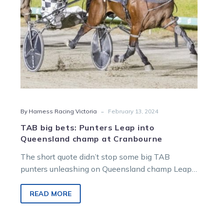
champ
at
Cranbourne
-
By Harness Racing Victoria
February 13, 2024
TAB big bets: Punters Leap into
Queensland champ at Cranbourne
The short quote didn’t stop some big TAB
punters unleashing on Queensland champ Leap
to Fame before his Cranbourne Gold…
READ MORE