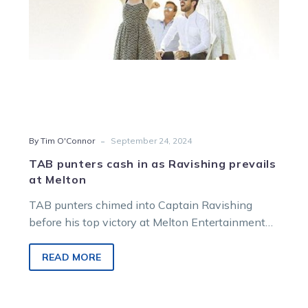
Melton
-
By Tim O'Connor
September 24, 2024
TAB punters cash in as Ravishing prevails
at Melton
TAB punters chimed into Captain Ravishing
before his top victory at Melton Entertainment
Park on Saturday night. The Freddy Taiba-
trained…
READ MORE