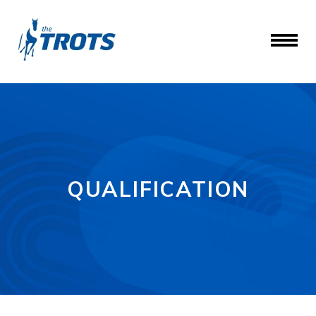
QUALIFICATION