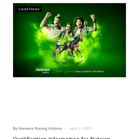
Qualification
Lead News
information
for
Nutrien
Equine
Classic
finals
-
By Harness Racing Victoria
April 3, 2025
Qualification information for Nutrien