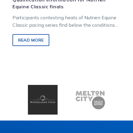
Equine Classic finals
Participants contesting heats of Nutrien Equine
Classic pacing series find below the conditions
and parameters for qualification into the April…
READ MORE