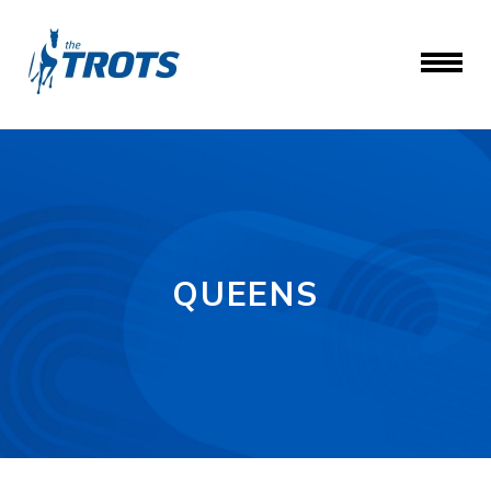
QUEENS