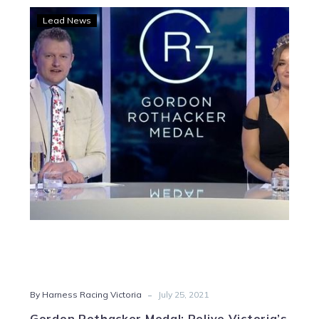
Gordon
Lead News
Rothacker
Medal:
Relive
Victoria’s
night
of
nights
-
By Harness Racing Victoria
July 25, 2021
Gordon Rothacker Medal: Relive Victoria’s