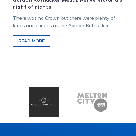
night of nights
There was no Crown but there were plenty of
kings and queens as the Gordon Rothacker
Medal was held tonight,…
READ MORE