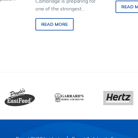
Cambridge is preparing for
uest to
otherwise
READ 
one of the strongest
’s
Australian harness racing
invasions New Zealand has
READ MORE
seen in decades. And the…