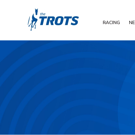
RACING
N