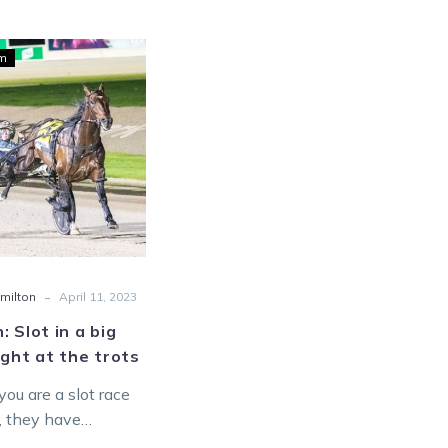
Hamilton:
um
Slot
in
a
big
Friday
night
at
the
trots
-
milton
April 11, 2023
: Slot in a big
ight at the trots
ou are a slot race
t, they have
 added a spike at an