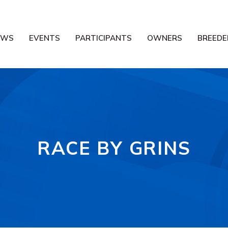
EWS
EVENTS
PARTICIPANTS
OWNERS
BREEDE
RACE BY GRINS