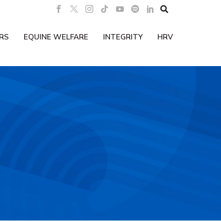

RS
EQUINE WELFARE
INTEGRITY
HRV