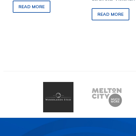
there is a silver lining…
Rock N Roll Doo’s q
READ MORE
win tomorrow week
READ MORE
$NZ1mil Race By…