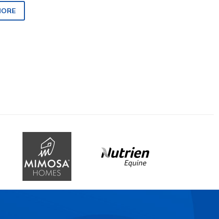
 quiet time…
MORE