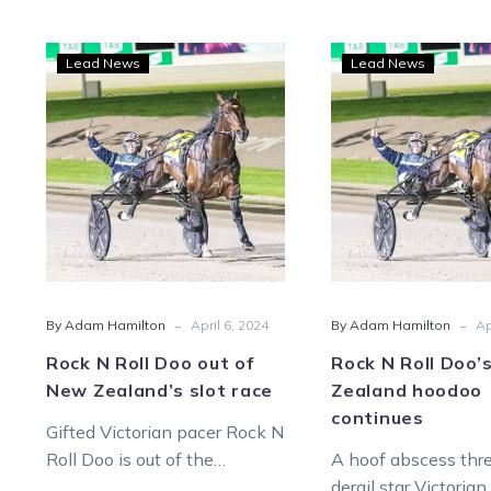
Rock
Rock
Lead News
Lead News
N
N
Roll
Roll
Doo
Doo’
out
New
of
Zeal
New
hood
Zealand’s
cont
slot
race
-
-
By Adam Hamilton
April 6, 2024
By Adam Hamilton
Ap
Rock N Roll Doo out of
Rock N Roll Doo’
New Zealand’s slot race
Zealand hoodoo
continues
Gifted Victorian pacer Rock N
Roll Doo is out of the
A hoof abscess thr
$NZ1mil Race By Grins. But
derail star Victorian