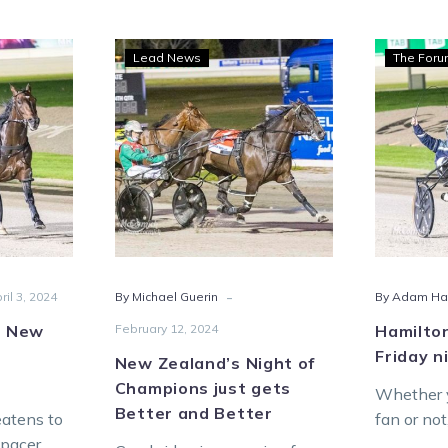
New
Lead News
The For
Zealand’s
Night
s
of
Champions
and
just
oo
gets
inues
Better
and
Better
-
ril 3, 2024
By Michael Guerin
By Adam Ha
s New
February 12, 2024
Hamilton
Friday n
New Zealand’s Night of
Champions just gets
Whether y
Better and Better
eatens to
fan or no
 pacer
certainly