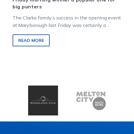
big punters
The Clarke family’s success in the opening event
at Maryborough last Friday was certainly a
rewarding one for some TAB…
READ MORE