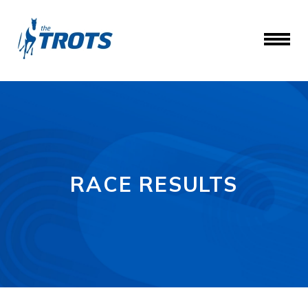
RACE RESULTS