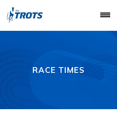
RACE TIMES