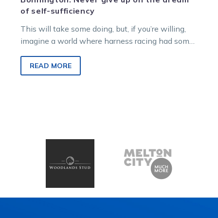
of self-sufficiency
This will take some doing, but, if you’re willing,
imagine a world where harness racing had some
agency over its…
READ MORE