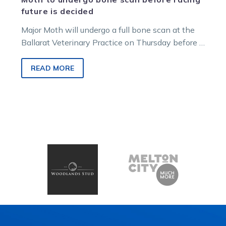
future is decided
Major Moth will undergo a full bone scan at the
Ballarat Veterinary Practice on Thursday before a
decision is made…
READ MORE