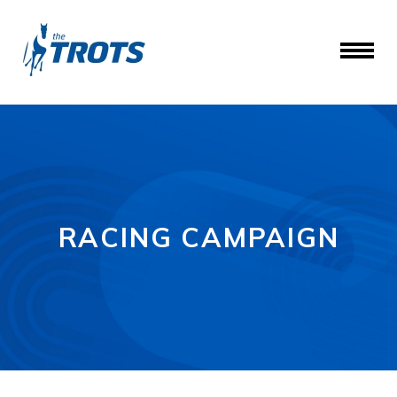
RACING CAMPAIGN