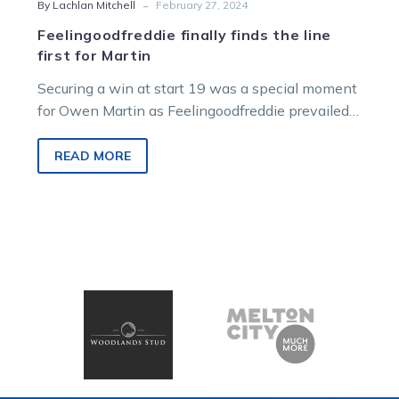
-
By Lachlan Mitchell
February 27, 2024
Feelingoodfreddie finally finds the line
first for Martin
Securing a win at start 19 was a special moment
for Owen Martin as Feelingoodfreddie prevailed
in Monday afternoon’s Raffle…
READ MORE