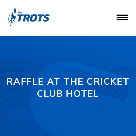
RAFFLE AT THE CRICKET
CLUB HOTEL