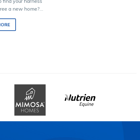
o find your harness
tiree a new home?
Hero DOTT (Direct
rack) program
MORE
es…