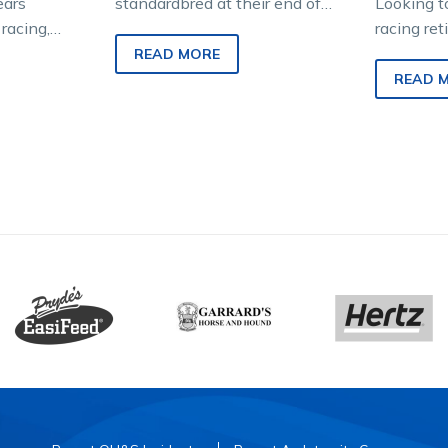
ears
standardbred at their end of
Looking t
racing,
their harness racing career is
racing re
old Diane
one of the most bittersweet…
The HRV 
READ MORE
ed deep
Off The T
READ 
ndardbred.
streamlin