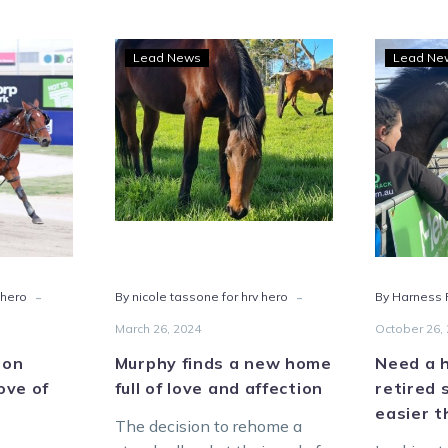
Murphy
Lead News
Lead Ne
dow
finds
a
new
e’s
home
ong
full
of
love
dardbreds
and
affection
-
-
 hero
By nicole tassone for hrv hero
By Harness R
March 26, 2024
October 26,
 on
Murphy finds a new home
Need a 
love of
full of love and affection
retired 
easier t
The decision to rehome a