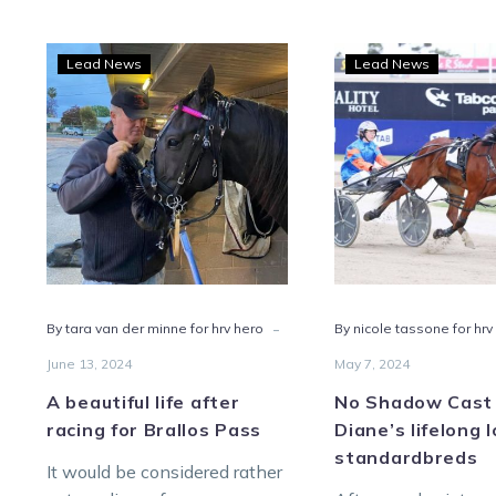
A
No
Lead News
Lead News
beautiful
Sha
life
Cast
after
on
racing
Dian
for
lifel
Brallos
love
Pass
of
stan
-
By tara van der minne for hrv hero
By nicole tassone for hrv
June 13, 2024
May 7, 2024
A beautiful life after
No Shadow Cast
racing for Brallos Pass
Diane’s lifelong 
standardbreds
It would be considered rather