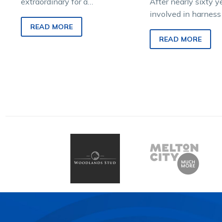
extraordinary for a
After nearly sixty y
standardbred to be born,
involved in harness 
raised, raced, retired, retrained
eighty-three-year-
READ MORE
and rehomed to different…
Reilly has develop
READ MORE
passion for the sta
“A long time…