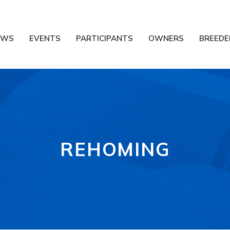
EWS
EVENTS
PARTICIPANTS
OWNERS
BREEDE
REHOMING