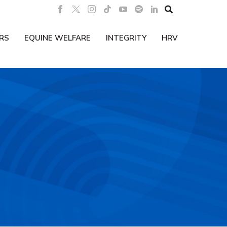

RS
EQUINE WELFARE
INTEGRITY
HRV