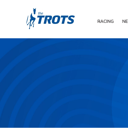
RACING
N