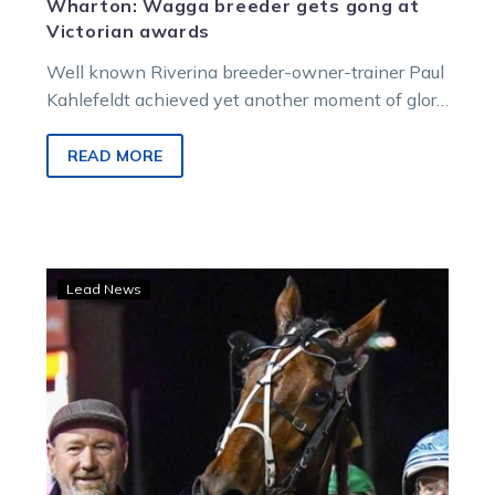
Wharton: Wagga breeder gets gong at
Victorian awards
Well known Riverina breeder-owner-trainer Paul
Kahlefeldt achieved yet another moment of glory
in a 30 year involvement in the sport…
READ MORE
Kennedy
Lead News
hoping
to
complete
successful
hit-
and-
Runa