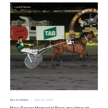
New
Lead News
Dewar
Memorial
Pace
meeting
at
Shepparton
-
By Len Baker
April 10, 2025
New Dewar Memorial Pace meeting at