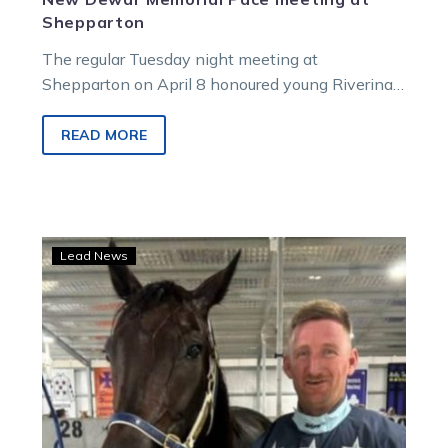
Shepparton
The regular Tuesday night meeting at
Shepparton on April 8 honoured young Riverina
reinsman Nic Dewar, who was tragically killed…
READ MORE
Painting
Lead News
poised
for
Mildura
Cup
debut
with
Catchafire