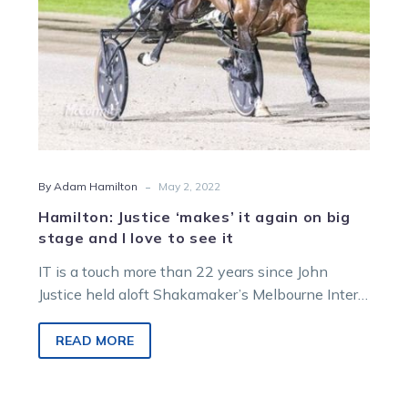
and
I
love
to
see
it
-
By Adam Hamilton
May 2, 2022
Hamilton: Justice ‘makes’ it again on big
stage and I love to see it
IT is a touch more than 22 years since John
Justice held aloft Shakamaker’s Melbourne Inter
Dominion trophy. Now he’s…
READ MORE