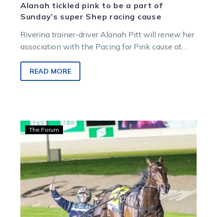
Alanah tickled pink to be a part of
Sunday’s super Shep racing cause
Riverina trainer-driver Alanah Pitt will renew her
association with the Pacing for Pink cause at
Shepparton on Sunday. She has two…
READ MORE
Hamilton:
The Forum
Justice
‘makes’
it
again
on
big
stage