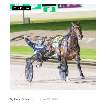
Wharton:
The Forum
Wagga
breeder
gets
gong
at
Victorian
awards
-
By Peter Wharton
June 25, 2024