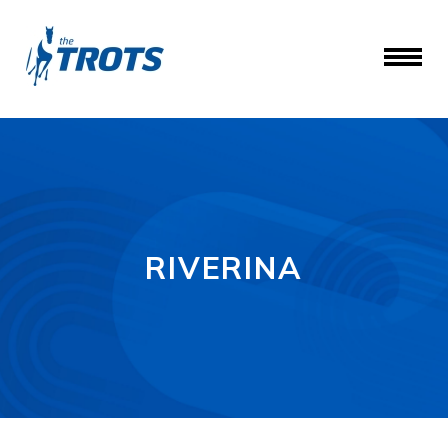
RIVERINA