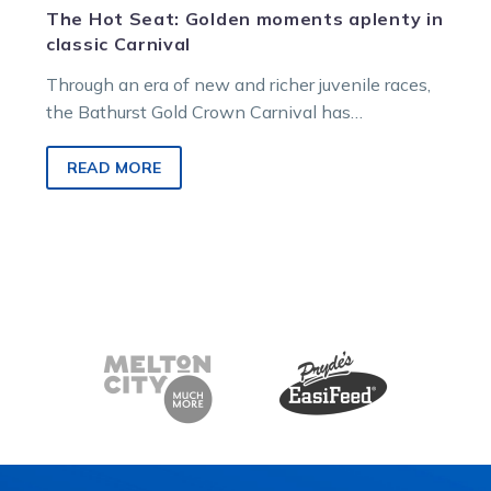
The Hot Seat: Golden moments aplenty in
classic Carnival
Through an era of new and richer juvenile races,
the Bathurst Gold Crown Carnival has
successfully and proudly kept its…
READ MORE