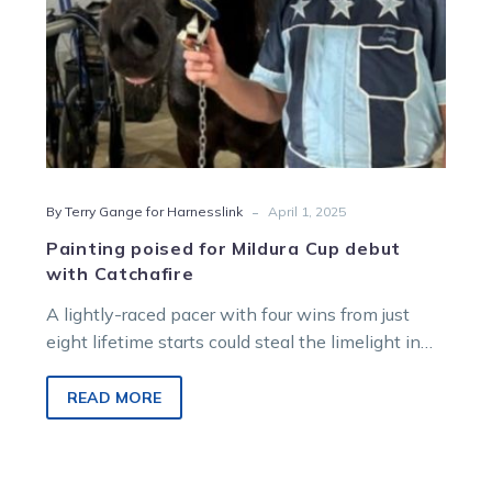
-
By Terry Gange for Harnesslink
April 1, 2025
Painting poised for Mildura Cup debut
with Catchafire
A lightly-raced pacer with four wins from just
eight lifetime starts could steal the limelight in
the heats of the…
READ MORE