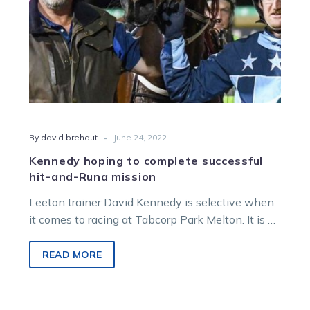
mission
-
By david brehaut
June 24, 2022
Kennedy hoping to complete successful
hit-and-Runa mission
Leeton trainer David Kennedy is selective when
it comes to racing at Tabcorp Park Melton. It is a
five-hour drive…
READ MORE