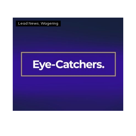
Eye-
Lead News
Wagering
Catchers:
Trio
stands
at
from
Melton’s
nine-
race
card