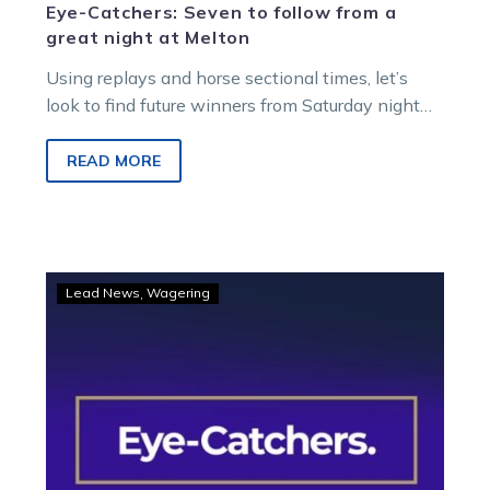
Eye-Catchers: Seven to follow from a
great night at Melton
Using replays and horse sectional times, let’s
look to find future winners from Saturday night
racing at Melton Entertainment Park.
READ MORE
Eye-
Lead News
Wagering
Catchers:
The
impressive
runners
worth
following
from