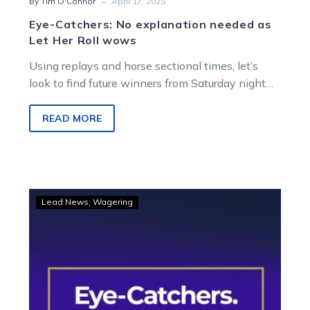
-
By Tim O'Connor
April 17, 2025
Eye-Catchers: No explanation needed as
Let Her Roll wows
Using replays and horse sectional times, let’s
look to find future winners from Saturday night
racing at Melton Entertainment Park….
READ MORE
Eye-
Lead News
Wagering
Catchers:
Five
to
follow
from
a