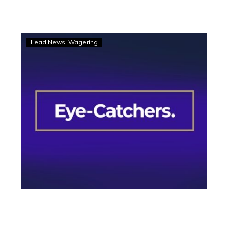
Eye-
Lead News
Wagering
Catchers:
Three
into
the
black
book
from
Melton