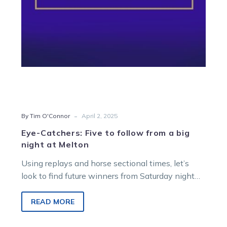
big
night
at
Melton
-
By Tim O'Connor
April 2, 2025
Eye-Catchers: Five to follow from a big
night at Melton
Using replays and horse sectional times, let’s
look to find future winners from Saturday night
racing at Melton Entertainment Park….
READ MORE