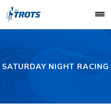
SATURDAY NIGHT RACING