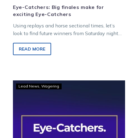
Eye-Catchers: Big finales make for
exciting Eye-Catchers
Using replays and horse sectional times, let’s
look to find future winners from Saturday night
racing at Melton Entertainment Park.
READ MORE
Eye-
Lead News
Wagering
Catchers:
Winners
worth
following
after
top
efforts