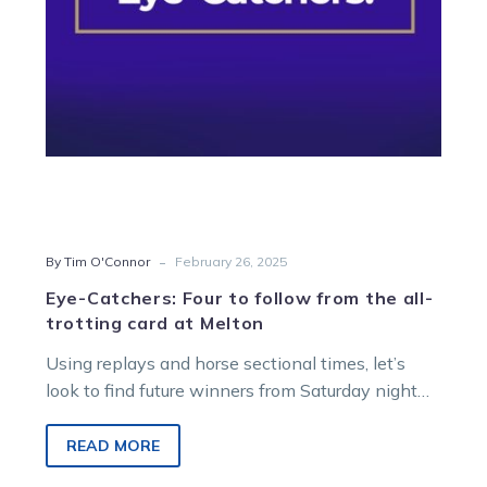
all-
trotting
card
at
Melton
-
By Tim O'Connor
February 26, 2025
Eye-Catchers: Four to follow from the all-
trotting card at Melton
Using replays and horse sectional times, let’s
look to find future winners from Saturday night
racing at Melton Entertainment Park….
READ MORE