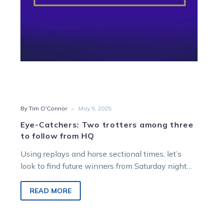
follow
from
HQ
-
By Tim O'Connor
May 5, 2025
Eye-Catchers: Two trotters among three
to follow from HQ
Using replays and horse sectional times, let’s
look to find future winners from Saturday night
racing at Melton Entertainment Park….
READ MORE