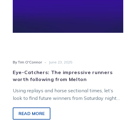
Melton
-
By Tim O'Connor
June 23, 2025
Eye-Catchers: The impressive runners
worth following from Melton
Using replays and horse sectional times, let’s
look to find future winners from Saturday night
racing at Melton Entertainment Park.
READ MORE