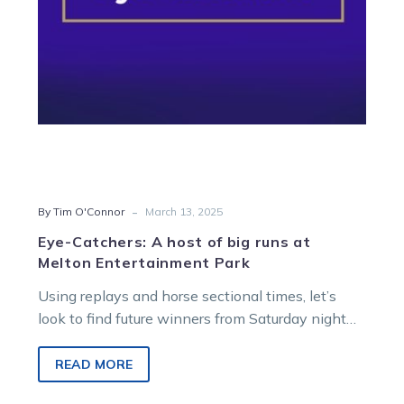
at
Melton
Entertainment
Park
-
By Tim O'Connor
March 13, 2025
Eye-Catchers: A host of big runs at
Melton Entertainment Park
Using replays and horse sectional times, let’s
look to find future winners from Saturday night
racing at Melton Entertainment Park….
READ MORE