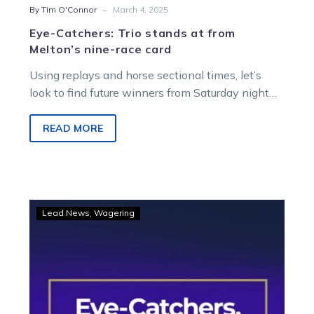
-
By Tim O'Connor
March 4, 2025
Eye-Catchers: Trio stands at from
Melton’s nine-race card
Using replays and horse sectional times, let’s
look to find future winners from Saturday night
racing at Melton Entertainment Park….
READ MORE
Eye-
Lead News
Wagering
Catchers:
Four
to
follow
from
the