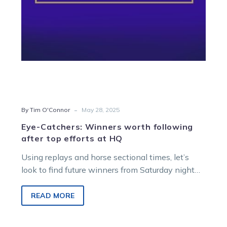
at
HQ
-
By Tim O'Connor
May 28, 2025
Eye-Catchers: Winners worth following
after top efforts at HQ
Using replays and horse sectional times, let’s
look to find future winners from Saturday night
racing at Melton Entertainment Park.
READ MORE