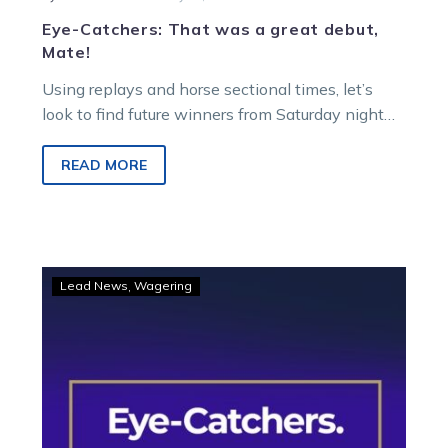
Eye-Catchers: That was a great debut,
Mate!
Using replays and horse sectional times, let’s
look to find future winners from Saturday night
racing at Melton Entertainment Park.
READ MORE
Eye-
Lead News
Wagering
Catchers:
Two
trotters
among
three
to