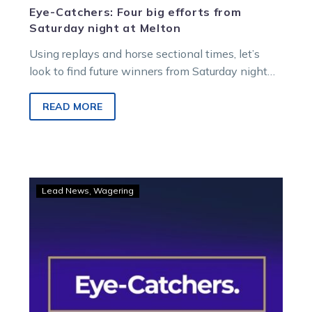
Eye-Catchers: Four big efforts from
Saturday night at Melton
Using replays and horse sectional times, let’s
look to find future winners from Saturday night
racing at Melton Entertainment Park.
READ MORE
Eye-
Lead News
Wagering
Catchers:
TOC
finds
five
from
a
big