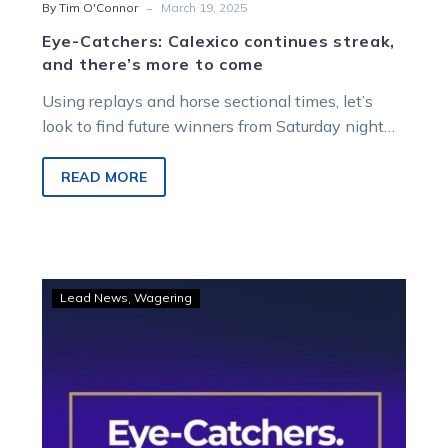
-
By Tim O'Connor
March 19, 2025
Eye-Catchers: Calexico continues streak,
and there’s more to come
Using replays and horse sectional times, let’s
look to find future winners from Saturday night
racing at Melton Entertainment Park….
READ MORE
Eye-
Lead News
Wagering
Catchers:
A
host
of
big
runs