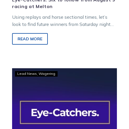
racing at Melton
Using replays and horse sectional times, let’s
look to find future winners from Saturday night
racing at Melton Entertainment Park.
READ MORE
Eye-
Lead News
Wagering
Catchers:
Four
fly
home
and
into
black