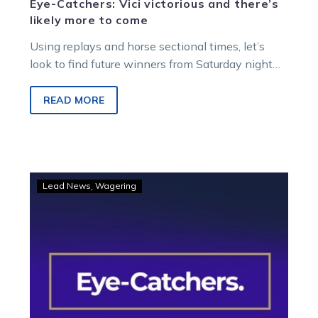
Eye-Catchers: Vici victorious and there’s
likely more to come
Using replays and horse sectional times, let’s
look to find future winners from Saturday night
racing at Melton Entertainment Park.
READ MORE
Eye-
Lead News
Wagering
Catchers:
Sweet
Ideal
stuns
with
incredible
finale