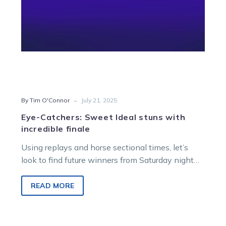
-
By Tim O'Connor
July 21, 2025
Eye-Catchers: Sweet Ideal stuns with
incredible finale
Using replays and horse sectional times, let’s
look to find future winners from Saturday night
racing at Melton Entertainment Park.
READ MORE