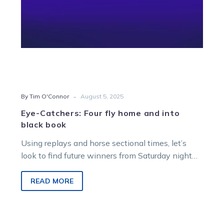
book
-
By Tim O'Connor
August 5, 2025
Eye-Catchers: Four fly home and into
black book
Using replays and horse sectional times, let’s
look to find future winners from Saturday night
racing at Melton Entertainment Park.
READ MORE