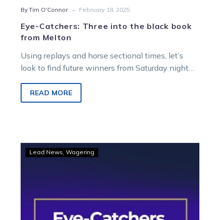
-
By Tim O'Connor
February 18, 2025
Eye-Catchers: Three into the black book
from Melton
Using replays and horse sectional times, let’s
look to find future winners from Saturday night
racing at Melton Entertainment Park….
READ MORE
Eye-
Lead News
Wagering
Catchers:
Horses
to
follow
from