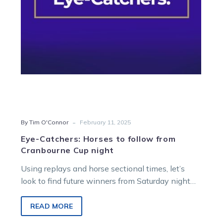
Cranbourne
Cup
night
-
By Tim O'Connor
February 11, 2025
Eye-Catchers: Horses to follow from
Cranbourne Cup night
Using replays and horse sectional times, let’s
look to find future winners from Saturday night
racing at Cranbourne. WATCH THE…
READ MORE