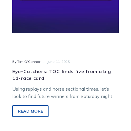
11-
race
card
-
By Tim O'Connor
June 11, 2025
Eye-Catchers: TOC finds five from a big
11-race card
Using replays and horse sectional times, let’s
look to find future winners from Saturday night
racing at Melton Entertainment Park.
READ MORE