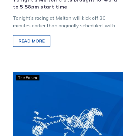
to 5.58pm start time
Tonight’s racing at Melton will kick off 30
minutes earlier than originally scheduled, with
the first race at 5.58pm. The cancellation…
READ MORE
Bonnington:
The Forum
Never
give
up
on
the
dream
of