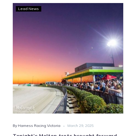
Tonight’s
Lead News
Melton
trots
brought
forward
to
5.58pm
start
time
-
By Harness Racing Victoria
March 29, 2025
Tonight’s Melton trots brought forward