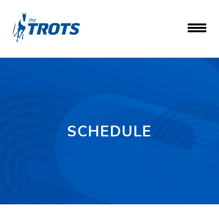
SCHEDULE