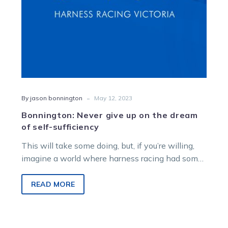
self-
sufficiency
-
By jason bonnington
May 12, 2023
Bonnington: Never give up on the dream
of self-sufficiency
This will take some doing, but, if you’re willing,
imagine a world where harness racing had some
agency over its…
READ MORE