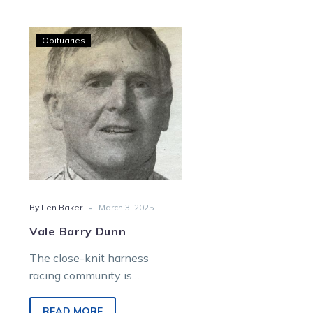
Vale
Obituaries
Barry
Dunn
-
By Len Baker
March 3, 2025
Vale Barry Dunn
The close-knit harness
racing community is
saddened by the sudden
passing of Barry Dunn, aged
READ MORE