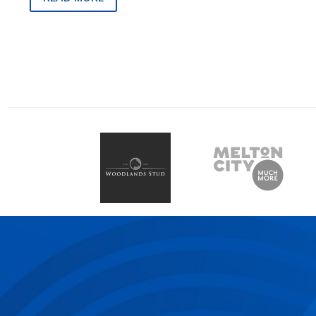
82, on Friday, March 1…