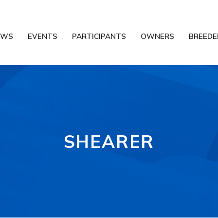
EWS
EVENTS
PARTICIPANTS
OWNERS
BREEDE
SHEARER