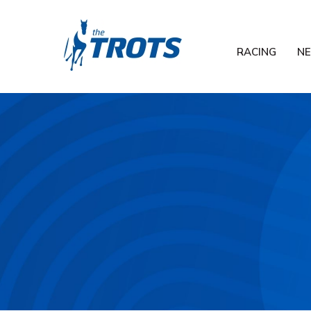
RACING
N