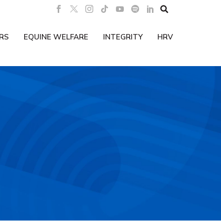

RS
EQUINE WELFARE
INTEGRITY
HRV