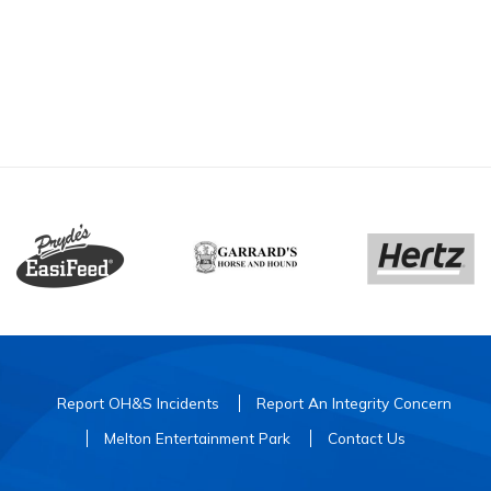
Report OH&S Incidents
Report An Integrity Concern
Melton Entertainment Park
Contact Us