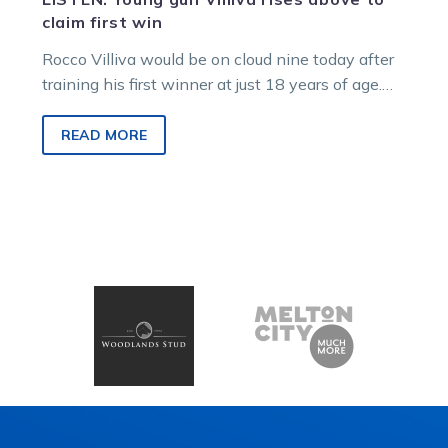
claim first win
Rocco Villiva would be on cloud nine today after
training his first winner at just 18 years of age.
The…
READ MORE