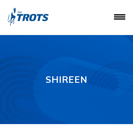
SHIREEN