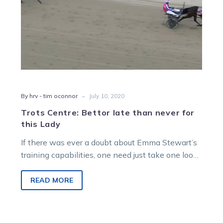
Lady
-
By hrv - tim oconnor
July 10, 2020
Trots Centre: Bettor late than never for
this Lady
If there was ever a doubt about Emma Stewart’s
training capabilities, one need just take one look
at the formlines…
READ MORE