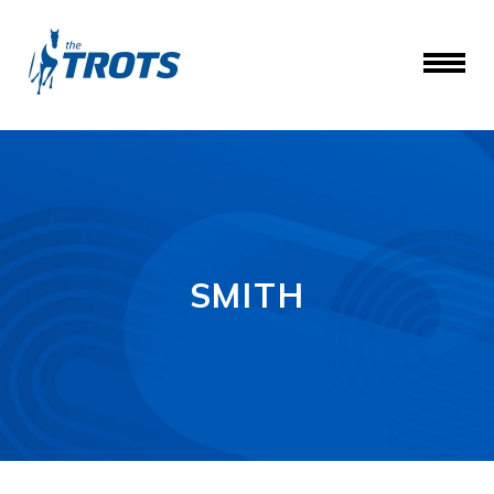
SMITH