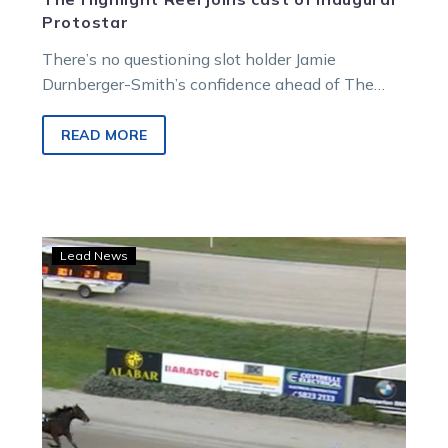
Protostar
There’s no questioning slot holder Jamie
Durnberger-Smith’s confidence ahead of The
Highlight Reel lining up in the inaugural Protostar.
The…
READ MORE
Trots
Lead News
Centre:
Bettor
late
than
never
for
this