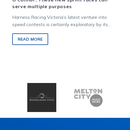
serve multiple purposes
Harness Racing Victoria’s latest venture into
speed contests is certainly exploratory by its
nature, so will it broaden the minds…
READ MORE