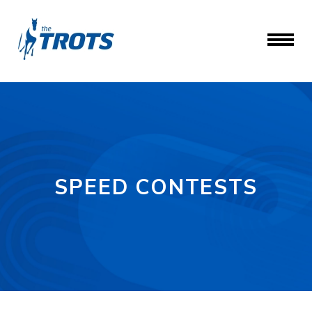
SPEED CONTESTS