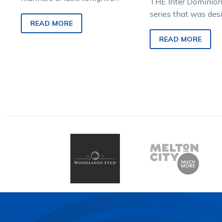
THE Inter Dominion 
$1million The Race by Grins
series that was des
could come down to
READ MORE
reward the toughes
decisions. You might…
most durable stand
READ MORE
their chosen…