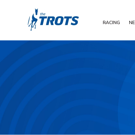
RACING
N