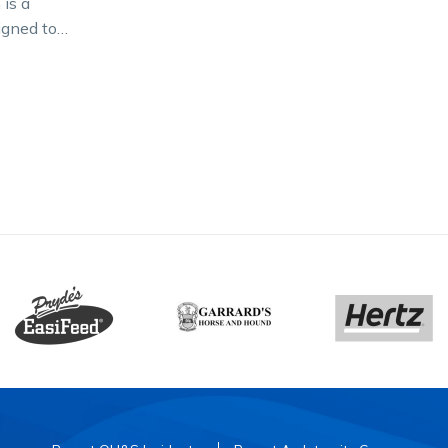
is a
igned to
t and
ardbred in