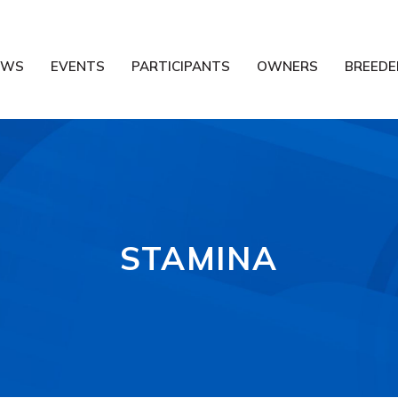
EWS
EVENTS
PARTICIPANTS
OWNERS
BREEDE
STAMINA