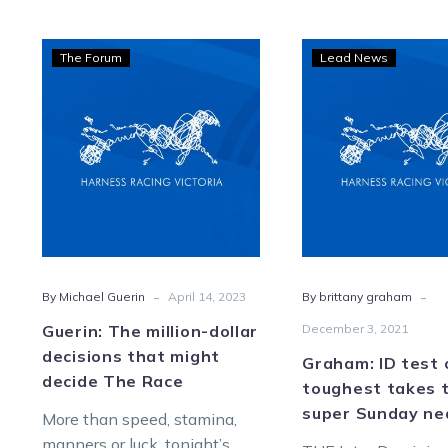
Guerin:
Grah
The Forum
Lead News
The
ID
million-
test
dollar
of
decisions
toug
that
take
might
toll
decide
as
The
supe
Race
Sund
-
-
By Michael Guerin
April 14, 2023
By brittany graham
near
Guerin: The million-dollar
December 3, 2021
decisions that might
Graham: ID test 
decide The Race
toughest takes t
super Sunday ne
More than speed, stamina,
manners or luck, tonight’s