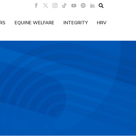

RS
EQUINE WELFARE
INTEGRITY
HRV