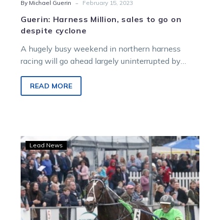
-
By Michael Guerin
February 15, 2023
Guerin: Harness Million, sales to go on
despite cyclone
A hugely busy weekend in northern harness
racing will go ahead largely uninterrupted by
Cyclone Gabrielle. The Harness Million meeting…
READ MORE
New
Lead News
Harness
Million
meeting
to
build
hype