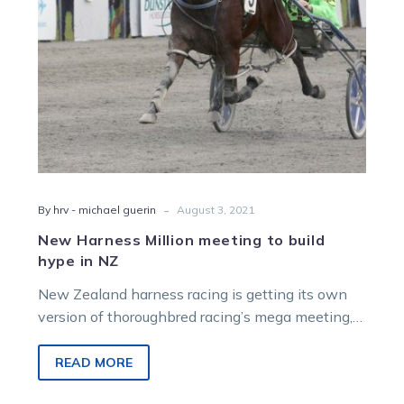
in
NZ
-
By hrv - michael guerin
August 3, 2021
New Harness Million meeting to build
hype in NZ
New Zealand harness racing is getting its own
version of thoroughbred racing’s mega meeting,
the Karaka Million. That will see…
READ MORE