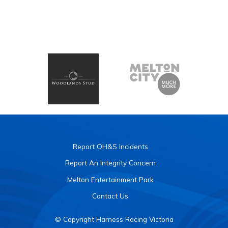
Report OH&S Incidents
Report An Integrity Concern
Melton Entertainment Park
Contact Us
© Copyright Harness Racing Victoria