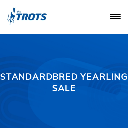
STANDARDBRED YEARLING
SALE