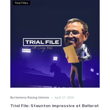
Trial
Trial Files
File:
Staunton
impressive
at
Ballarat
-
By Harness Racing Victoria
April 17, 2026
Trial File: Staunton impressive at Ballarat