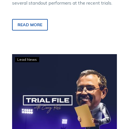
several standout performers at the recent trials.
READ MORE
Trial
Lead News
File:
Crocodile
Socks
catches
the
eye
at
Shepparton