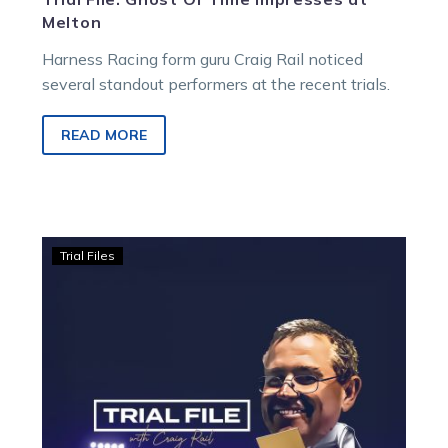
Melton
Harness Racing form guru Craig Rail noticed
several standout performers at the recent trials.
READ MORE
Trial
Trial Files
File:
Boystrous
makes
a
statement