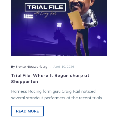
at
Shepparton
-
By Bronte Nieuwenburg
April 10, 2026
Trial File: Where It Began sharp at
Shepparton
Harness Racing form guru Craig Rail noticed
several standout performers at the recent trials.
READ MORE