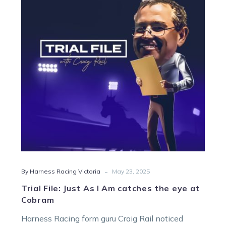
As
I
Am
catches
the
eye
at
Cobram
-
By Harness Racing Victoria
May 23, 2025
Trial File: Just As I Am catches the eye at
Cobram
Harness Racing form guru Craig Rail noticed