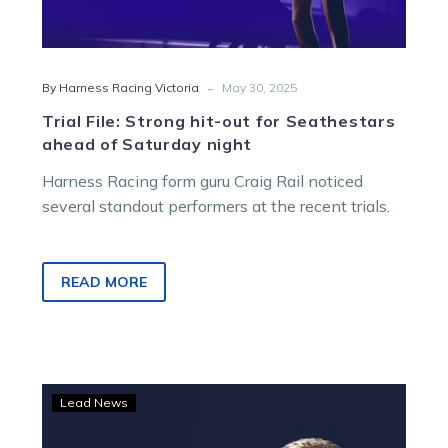
-
By Harness Racing Victoria
May 30, 2025
Trial File: Strong hit-out for Seathestars
ahead of Saturday night
Harness Racing form guru Craig Rail noticed
several standout performers at the recent trials.
READ MORE
Trial
Lead News
File:
Just