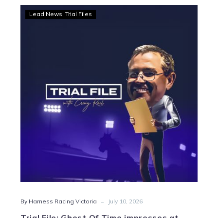
Trial
Lead News
Trial Files
File:
Ghost
Of
Time
impresses
at
Melton
-
By Harness Racing Victoria
July 10, 2026
Trial File: Ghost Of Time impresses at