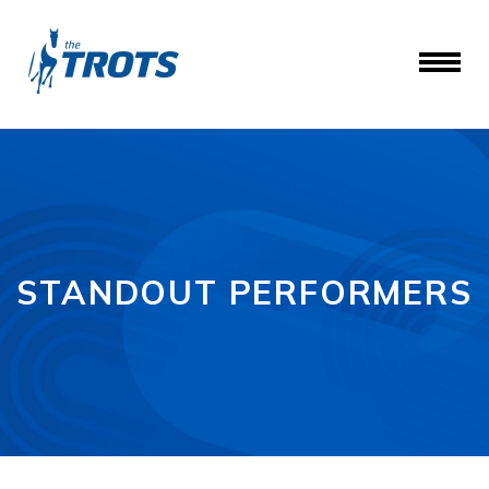
STANDOUT PERFORMERS