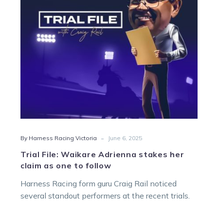
her
claim
as
one
to
follow
-
By Harness Racing Victoria
June 6, 2025
Trial File: Waikare Adrienna stakes her
claim as one to follow
Harness Racing form guru Craig Rail noticed
several standout performers at the recent trials.