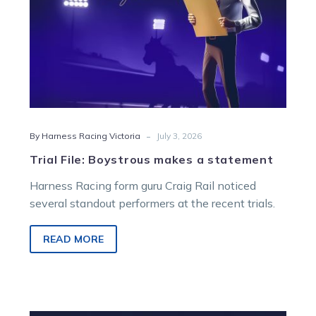
-
By Harness Racing Victoria
July 3, 2026
Trial File: Boystrous makes a statement
Harness Racing form guru Craig Rail noticed
several standout performers at the recent trials.
READ MORE