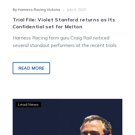
-
By Harness Racing Victoria
July 4, 2025
Trial File: Violet Stanford returns as Its
Confidential set for Melton
Harness Racing form guru Craig Rail noticed
several standout performers at the recent trials.
READ MORE
Trial
Lead News
File:
Waikare
Adrienna
stakes