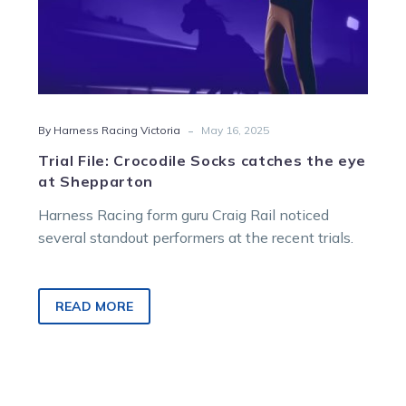
-
By Harness Racing Victoria
May 16, 2025
Trial File: Crocodile Socks catches the eye
at Shepparton
Harness Racing form guru Craig Rail noticed
several standout performers at the recent trials.
READ MORE