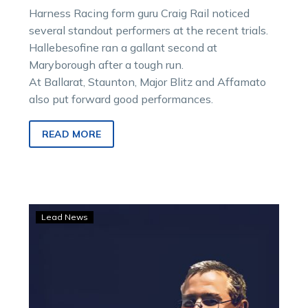
Harness Racing form guru Craig Rail noticed
several standout performers at the recent trials.
Hallebesofine ran a gallant second at
Maryborough after a tough run.
At Ballarat, Staunton, Major Blitz and Affamato
also put forward good performances.
READ MORE
Trial
Lead News
File:
Where
It
Began
sharp