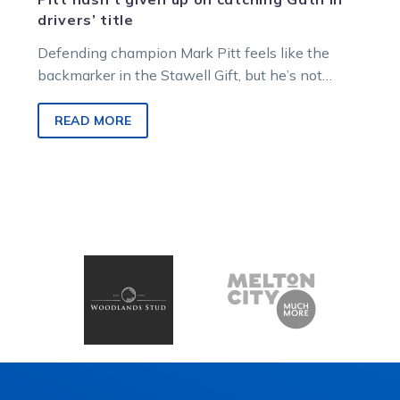
drivers’ title
Defending champion Mark Pitt feels like the
backmarker in the Stawell Gift, but he’s not
giving up hope of mowing down…
READ MORE