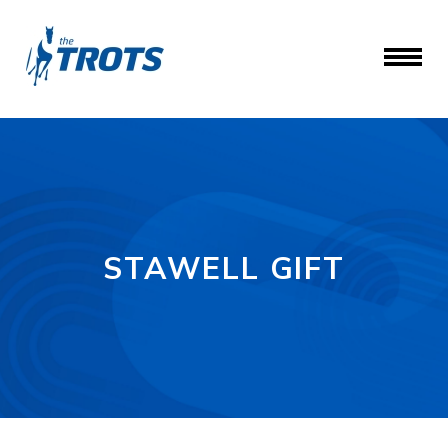
STAWELL GIFT