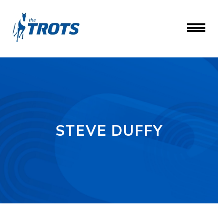
STEVE DUFFY