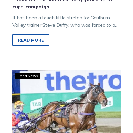
cups campaign
It has been a tough little stretch for Goulburn
Valley trainer Steve Duffy, who was forced to put
horses on…
READ MORE
Boncel
Lead News
back
home
with
Duffy
and
nearing
a