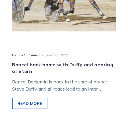
return
-
By Tim O'Connor
June 29, 2022
Boncel back home with Duffy and nearing
a return
Boncel Benjamin is back in the care of owner
Steve Duffy and all roads lead to an Inter
Dominion title…
READ MORE