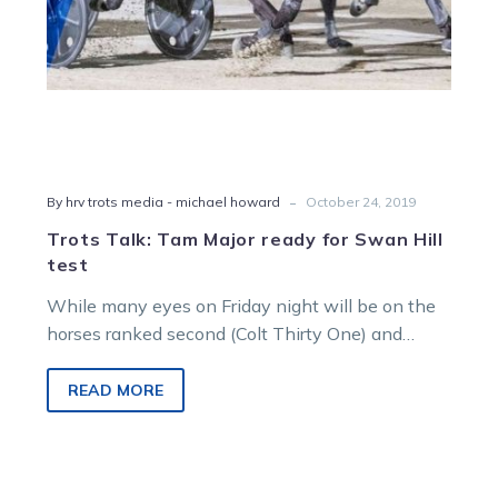
-
By hrv trots media - michael howard
October 24, 2019
Trots Talk: Tam Major ready for Swan Hill
test
While many eyes on Friday night will be on the
horses ranked second (Colt Thirty One) and
eighth (San Carlo)…
READ MORE