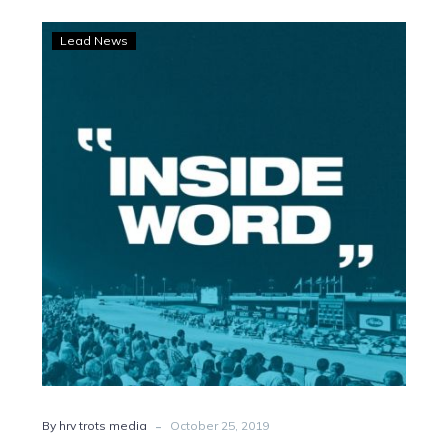
Trots
Lead News
Podcast:
Get
the
Inside
Word
-
By hrv trots media
October 25, 2019