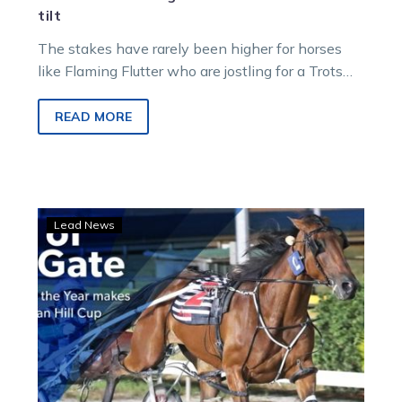
tilt
The stakes have rarely been higher for horses
like Flaming Flutter who are jostling for a Trots
Country Cup, with…
READ MORE
Swan
Lead News
Hill:
Out
of
the
Gate
early