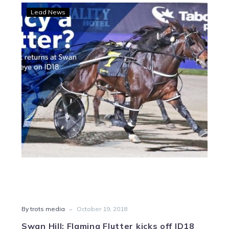
Swan
Lead News
Hill:
Flaming
Flutter
kicks
off
ID18
tilt
-
By trots media
October 19, 2018
Swan Hill: Flaming Flutter kicks off ID18