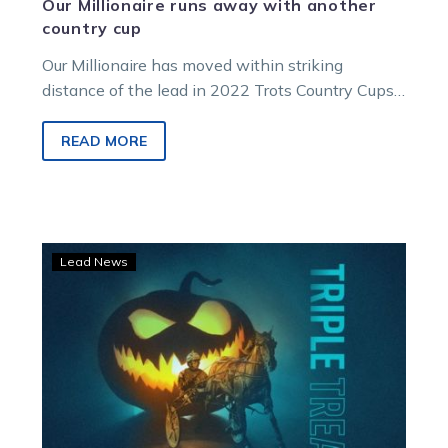
Our Millionaire runs away with another
country cup
Our Millionaire has moved within striking
distance of the lead in 2022 Trots Country Cups
Championship after a commanding victory…
READ MORE
A
Lead News
TrotsVision
‘Triple
Treat’
with
terrific
coverage
from