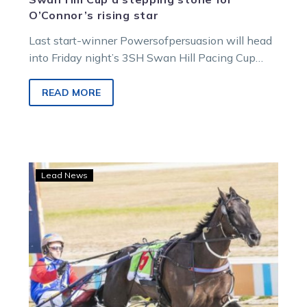
O’Connor’s rising star
Last start-winner Powersofpersuasion will head
into Friday night’s 3SH Swan Hill Pacing Cup
with an eye towards targeting trainer Sandra…
READ MORE
Comeback
Lead News
kid
Serg
Blanco
takes
out
Swan
Hill