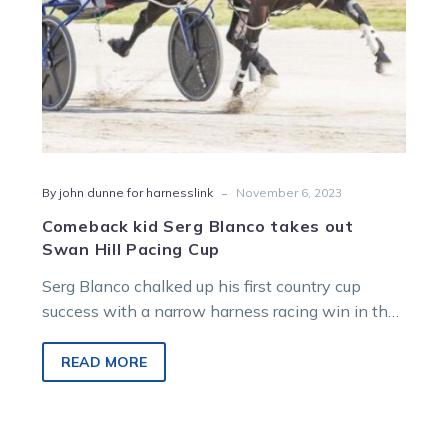
Pacing
Cup
-
By john dunne for harnesslink
November 6, 2023
Comeback kid Serg Blanco takes out
Swan Hill Pacing Cup
Serg Blanco chalked up his first country cup
success with a narrow harness racing win in the
3SH Swan Hill…
READ MORE