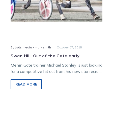
-
By trots media - mark smith
October 17, 2018
Swan Hill: Out of the Gate early
Menin Gate trainer Michael Stanley is just looking
for a competitive hit out from his new star recruit
in Friday’s…
READ MORE