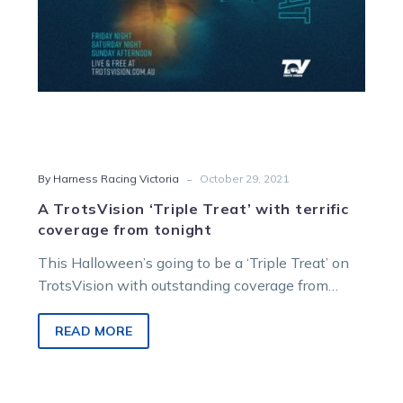
tonight
-
By Harness Racing Victoria
October 29, 2021
A TrotsVision ‘Triple Treat’ with terrific
coverage from tonight
This Halloween’s going to be a ‘Triple Treat’ on
TrotsVision with outstanding coverage from
tonight to Sunday as feature racing…
READ MORE