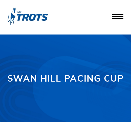
SWAN HILL PACING CUP