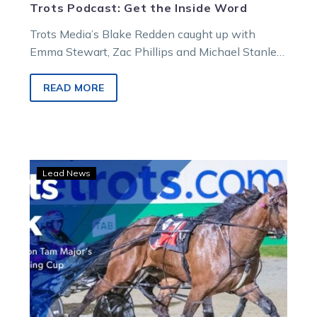
Trots Podcast: Get the Inside Word
Trots Media’s Blake Redden caught up with
Emma Stewart, Zac Phillips and Michael Stanley
for the Inside Word on Victoria’s…
READ MORE
Trots
Lead News
Talk:
Tam
Major
ready
for
Swan
Hill
test