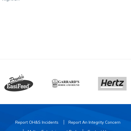
ia Tatlow
s) with
Report OH&S Incidents
Report An Integrity Concern