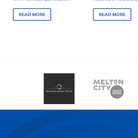
veteran trainer Rod Carberry
Group 2 IRT Austral
hopes the year reaches new
Stakes (2YO Trotter
READ MORE
READ MORE
heights this weekend.
his star juvenile…