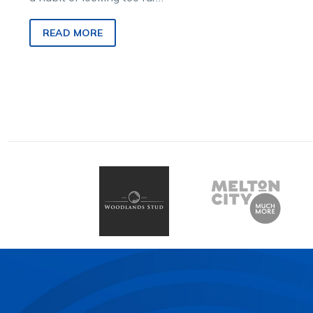
back in the rear vision mirror.
So, when he partners…
READ MORE