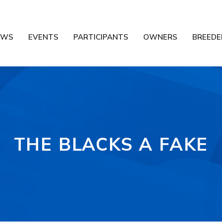
EWS
EVENTS
PARTICIPANTS
OWNERS
BREEDE
THE BLACKS A FAKE