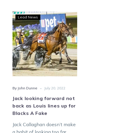
Jack
Lead News
looking
forward
not
back
as
Louis
lines
up
for
-
By John Dunne
July 20, 2022
Blacks
A
Jack looking forward not
Fake
back as Louis lines up for
Blacks A Fake
Jack Callaghan doesn’t make
a habit of looking too far