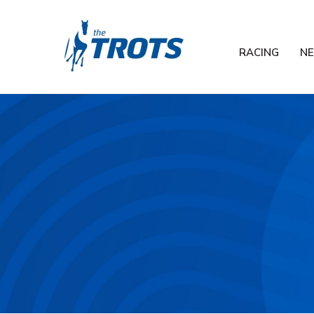
RACING
N