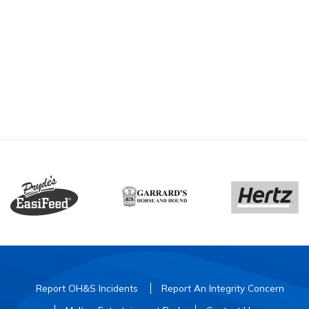
Report OH&S Incidents
Report An Integrity Concern