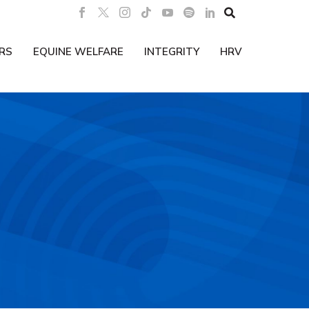

RS
EQUINE WELFARE
INTEGRITY
HRV