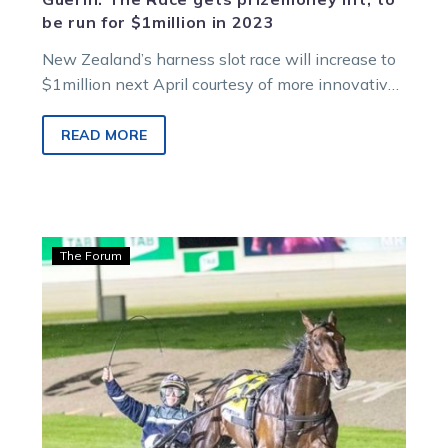
be run for $1million in 2023
New Zealand’s harness slot race will increase to
$1million next April courtesy of more innovative
thinking from the Cambridge host…
READ MORE
Hamilton:
The Forum
Eureka
our
chance
to
collectively
reach
for