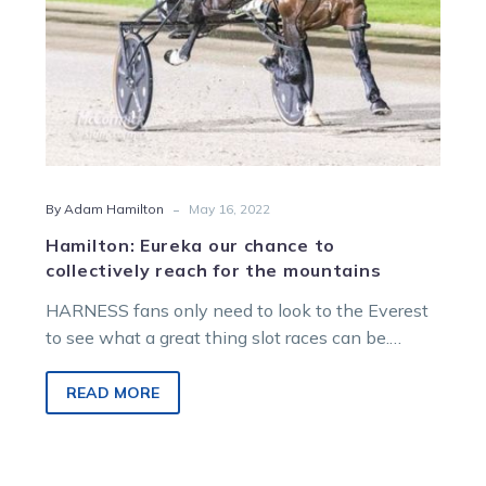
the
mountains
-
By Adam Hamilton
May 16, 2022
Hamilton: Eureka our chance to
collectively reach for the mountains
HARNESS fans only need to look to the Everest
to see what a great thing slot races can be.
This…
READ MORE