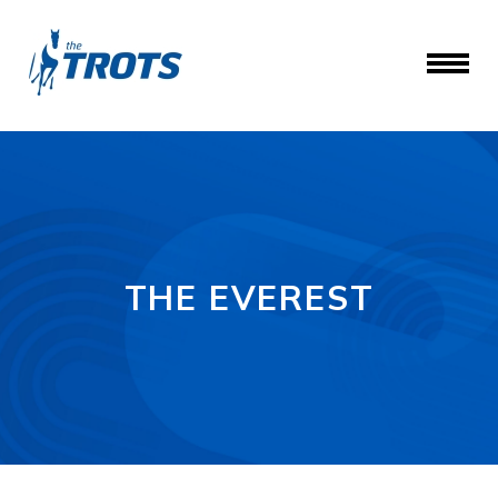
THE EVEREST