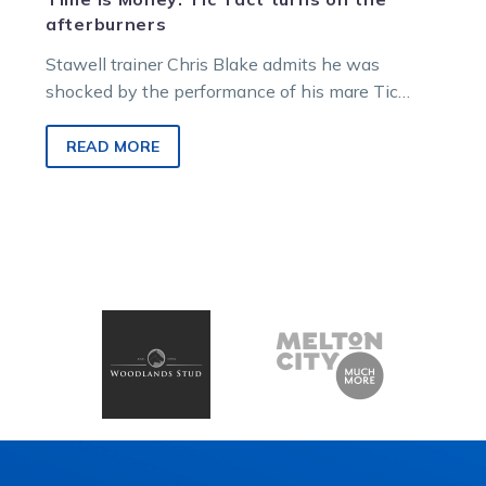
afterburners
Stawell trainer Chris Blake admits he was
shocked by the performance of his mare Tic
Tact, who produced an electric…
READ MORE