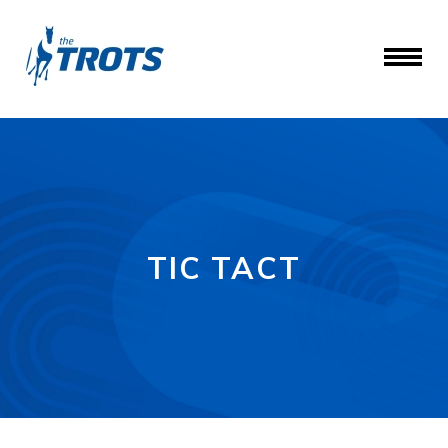
TIC TACT