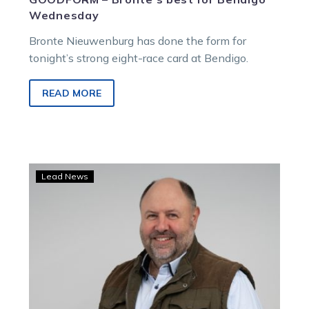
Wednesday
Bronte Nieuwenburg has done the form for
tonight’s strong eight-race card at Bendigo.
READ MORE
Breeders
Lead News
Crown:
Dan
dominates
$200
Game
Plan
punt-