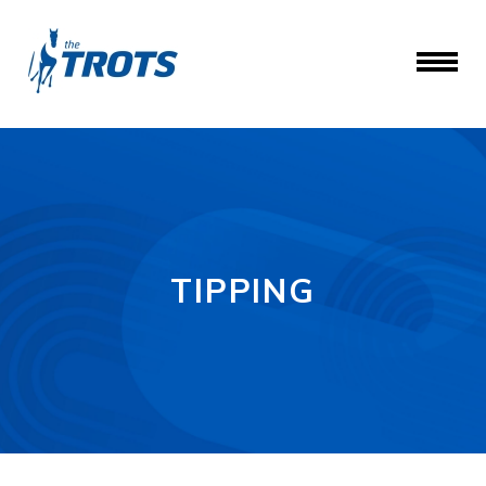
TIPPING