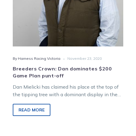
off
-
By Harness Racing Victoria
November 23, 2020
Breeders Crown: Dan dominates $200
Game Plan punt-off
Dan Mielicki has claimed his place at the top of
the tipping tree with a dominant display in the
TAB…
READ MORE