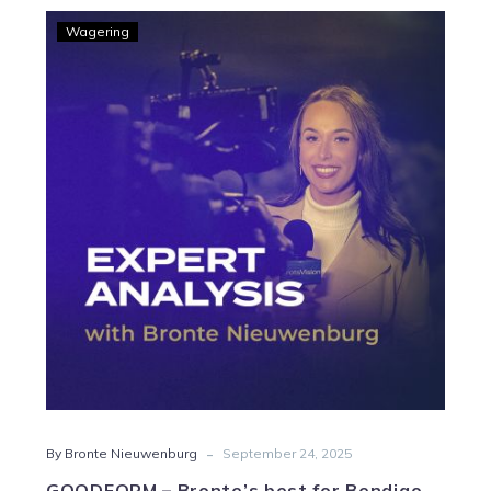
GOODFORM
Wagering
–
Bronte’s
best
for
Bendigo
Wednesday
-
By Bronte Nieuwenburg
September 24, 2025
GOODFORM – Bronte’s best for Bendigo