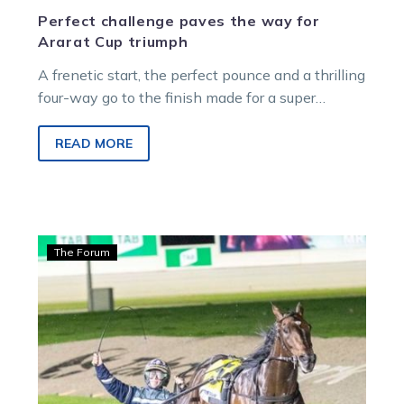
Perfect challenge paves the way for
Ararat Cup triumph
A frenetic start, the perfect pounce and a thrilling
four-way go to the finish made for a super
Renown Silverware…
READ MORE
O’Connor:
The Forum
The
rise
and
rise
of
the
Victorian