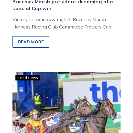
Bacchus Marsh president dreaming of a
special Cup win
Victory in tomorrow night’s Bacchus Marsh
Harness Racing Club Committee Trotters Cup
Final would be a truly special result for…
READ MORE
Lee
Lead News
lands
with
Ignite
in
the
hope
of