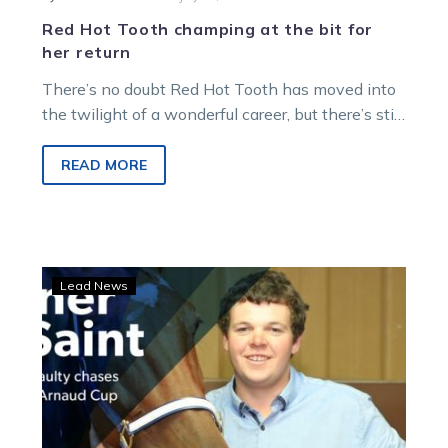
Red Hot Tooth champing at the bit for
her return
There’s no doubt Red Hot Tooth has moved into
the twilight of a wonderful career, but there’s still
big plans…
READ MORE
St
Lead News
Arnaud
Cup:
Shaun
McNaulty
chases
“dream”