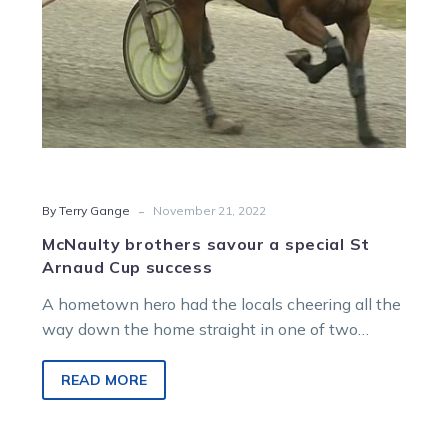
success
-
By Terry Gange
November 21, 2022
McNaulty brothers savour a special St
Arnaud Cup success
A hometown hero had the locals cheering all the
way down the home straight in one of two
features conducted…
READ MORE