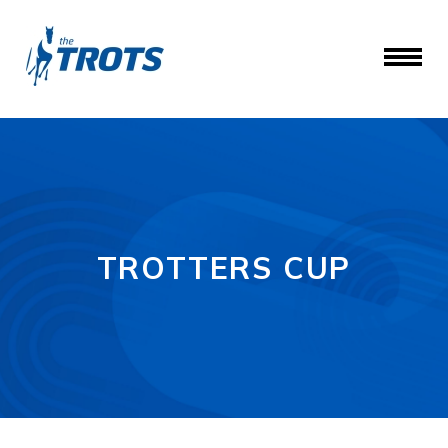
TROTTERS CUP