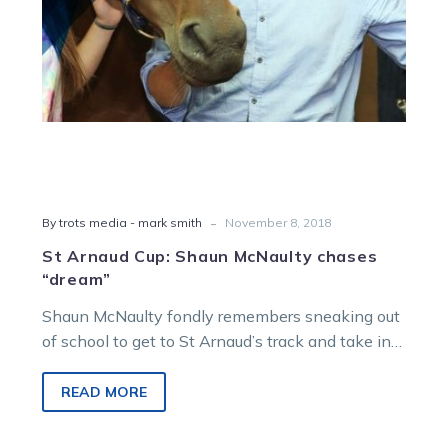
-
By trots media - mark smith
November 8, 2018
St Arnaud Cup: Shaun McNaulty chases
“dream”
Shaun McNaulty fondly remembers sneaking out
of school to get to St Arnaud’s track and take in
the trots and will…
READ MORE