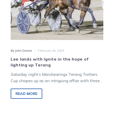
lighting
up
Terang
-
By John Dunne
February 16, 2024
Lee lands with Ignite in the hope of
lighting up Terang
Saturday night’s Morsbearings Terang Trotters
Cup shapes up as an intriguing affair with three
combatants from the Great Southern Star
coming…
READ MORE