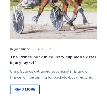
injury
lay-
off
-
By John Dunne
July 27, 2023
The Prince back in country cup mode after
injury lay-off
Chris Svanosio-trained squaregaiter Brandlo
Prince will be aiming for back-to-back feature
wins when he lines up in the John Slack…
READ MORE