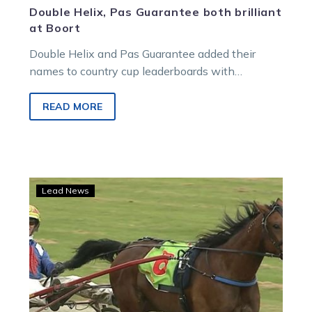
Double Helix, Pas Guarantee both brilliant
at Boort
Double Helix and Pas Guarantee added their
names to country cup leaderboards with
respective victories at Sunday’s feature Boort
meeting….
READ MORE
McNaulty
Lead News
brothers
savour
a
special
St
Arnaud
Cup