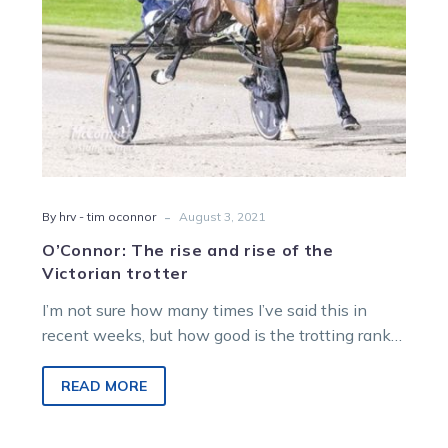
trotter
-
By hrv - tim oconnor
August 3, 2021
O’Connor: The rise and rise of the
Victorian trotter
I’m not sure how many times I’ve said this in
recent weeks, but how good is the trotting ranks
here…
READ MORE