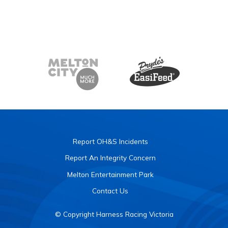
Report OH&S Incidents
Report An Integrity Concern
Melton Entertainment Park
Contact Us
© Copyright Harness Racing Victoria