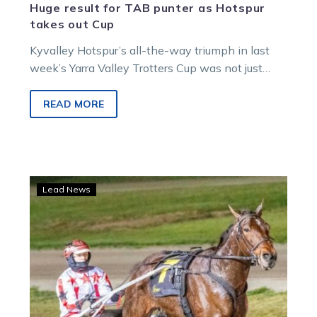
Huge result for TAB punter as Hotspur
takes out Cup
Kyvalley Hotspur’s all-the-way triumph in last
week’s Yarra Valley Trotters Cup was not just
lucrative for the horse’s connections. One…
READ MORE
The
Lead News
Prince
back
in
country
cup
mode
after