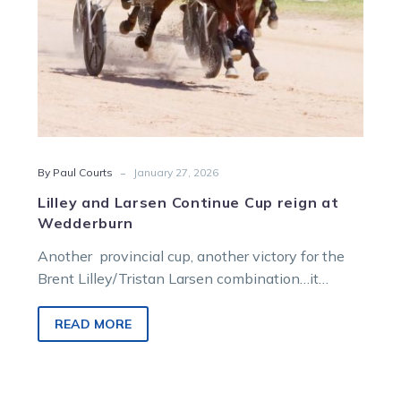
-
By Paul Courts
January 27, 2026
Lilley and Larsen Continue Cup reign at
Wedderburn
Another provincial cup, another victory for the
Brent Lilley/Tristan Larsen combination…it
almost seems that easy!
READ MORE