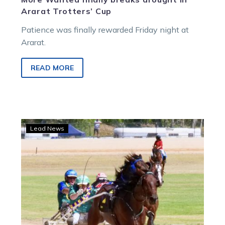
Ararat Trotters’ Cup
Patience was finally rewarded Friday night at
Ararat.
READ MORE
Lilley
Lead News
and
Larsen
Continue
Cup
reign
at
Wedderburn