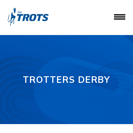
TROTTERS DERBY