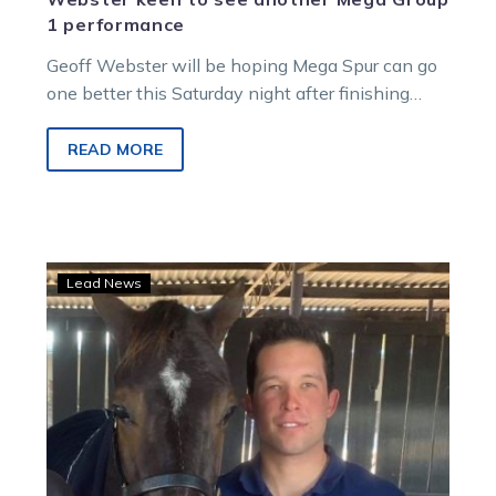
1 performance
Geoff Webster will be hoping Mega Spur can go
one better this Saturday night after finishing
second in last week’s…
READ MORE
Frenchman
Lead News
finds
connection
with
Chris
Lang