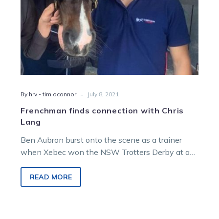
-
By hrv - tim oconnor
July 8, 2021
Frenchman finds connection with Chris
Lang
Ben Aubron burst onto the scene as a trainer
when Xebec won the NSW Trotters Derby at a
big price…
READ MORE