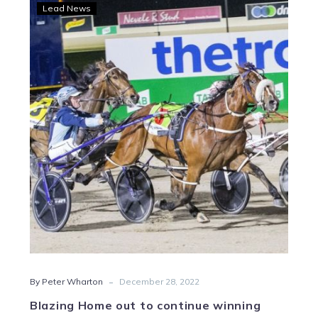
Blazing
Lead News
Home
out
to
continue
winning
streak
in
Vicbred
Silver
-
By Peter Wharton
December 28, 2022
Blazing Home out to continue winning