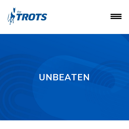
UNBEATEN