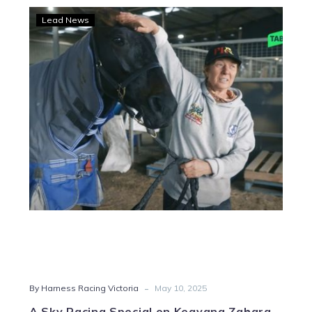
A
Lead News
Sky
Racing
Special
on
Keayang
Zahara
-
By Harness Racing Victoria
May 10, 2025
A Sky Racing Special on Keayang Zahara