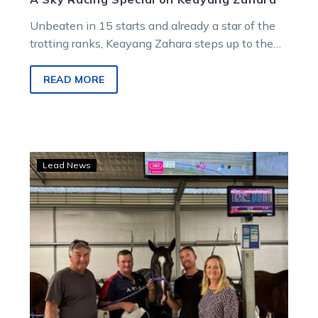
Unbeaten in 15 starts and already a star of the
trotting ranks, Keayang Zahara steps up to the
biggest challenge of her career tonight at
Menangle.
READ MORE
Sirlou’s
Lead News
perfect
record
on
the
line
ahead
of
Cobram