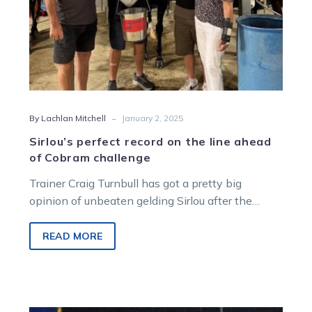
challenge
-
By Lachlan Mitchell
January 2, 2025
Sirlou’s perfect record on the line ahead
of Cobram challenge
Trainer Craig Turnbull has got a pretty big
opinion of unbeaten gelding Sirlou after the
pacer started his racing career…
READ MORE