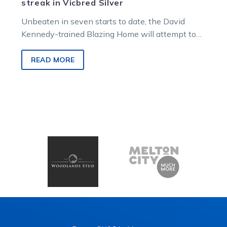
streak in Vicbred Silver
Unbeaten in seven starts to date, the David
Kennedy-trained Blazing Home will attempt to
extend his unbeaten winning sequence when
he…
READ MORE