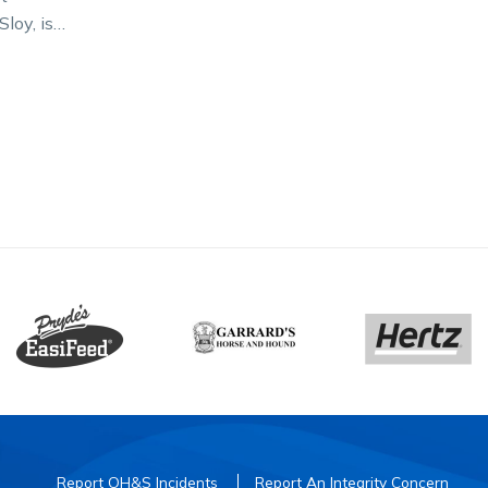
Sloy, is
torian
ight’s
on…
Report OH&S Incidents
Report An Integrity Concern