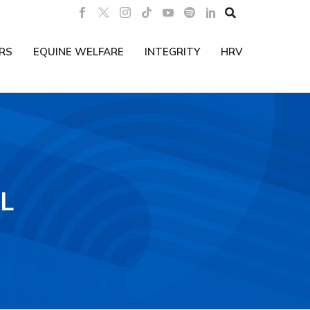

RS
EQUINE WELFARE
INTEGRITY
HRV
L