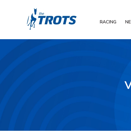
RACING
N