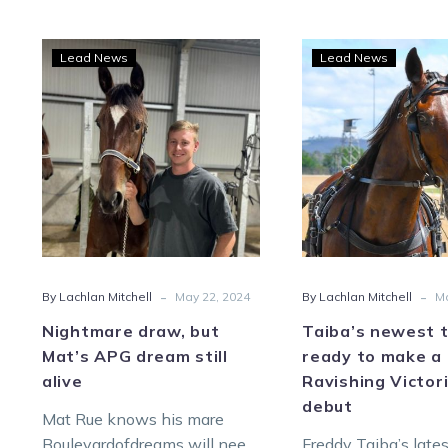
Nightmare
Taib
Lead News
Lead News
draw,
newe
but
toy
Mat’s
read
APG
to
dream
mak
still
a
alive
Ravi
Victo
debu
-
-
By Lachlan Mitchell
May 22, 2024
By Lachlan Mitchell
Ma
Nightmare draw, but
Taiba’s newest 
Mat’s APG dream still
ready to make a
alive
Ravishing Victor
debut
Mat Rue knows his mare
Boulevardofdreams will need
Freddy Taiba’s late