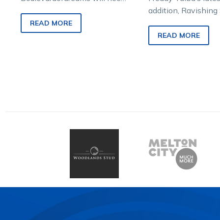
a bit of luck from a wide
addition, Ravishing 
barrier draw to figure in…
set to make his Vic
READ MORE
debut in Saturday n
READ MORE
APG Vic Gold Bulli