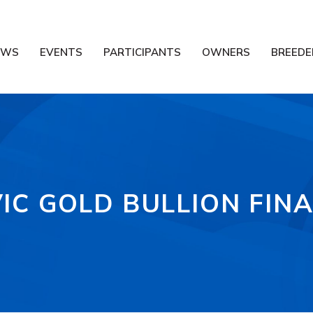
EWS
EVENTS
PARTICIPANTS
OWNERS
BREEDE
VIC GOLD BULLION FINA