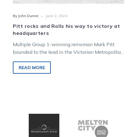
-
By John Dunne
June 2, 2024
Pitt rocks and Rolls his way to victory at
headquarters
Multiple Group 1-winning reinsman Mark Pitt
bounded to the lead in the Victorian Metropolitan
Drivers Premiership courtesy of a Clayton…
READ MORE