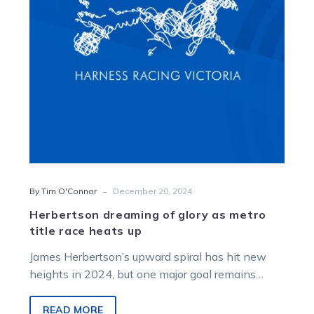
metro
title
race
heats
up
-
By Tim O'Connor
December 20, 2024
Herbertson dreaming of glory as metro
title race heats up
James Herbertson’s upward spiral has hit new
heights in 2024, but one major goal remains
before the year is out….
READ MORE