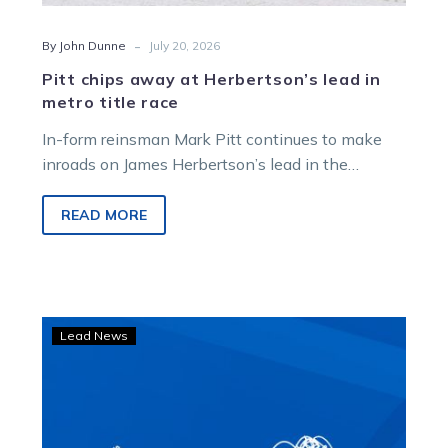
-
By John Dunne
July 20, 2026
Pitt chips away at Herbertson’s lead in
metro title race
In-form reinsman Mark Pitt continues to make
inroads on James Herbertson’s lead in the
Victorian Metropolitan Drivers’ Premiership after
landing a treble at Melton on Saturday night.
READ MORE
Herbertson
Lead News
dreaming
of
glory
as