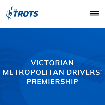
VICTORIAN
METROPOLITAN DRIVERS’
PREMIERSHIP