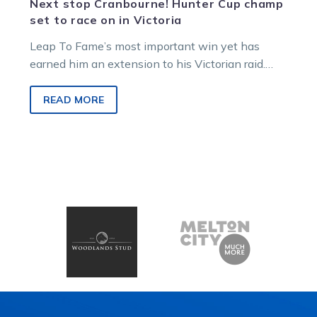
Next stop Cranbourne! Hunter Cup champ
set to race on in Victoria
Leap To Fame’s most important win yet has
earned him an extension to his Victorian raid.
The Queensland sensation added…
READ MORE