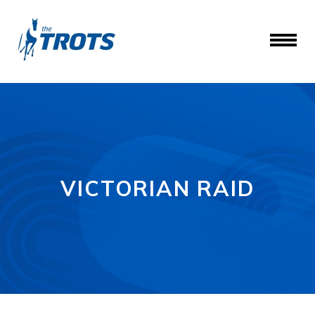
VICTORIAN RAID