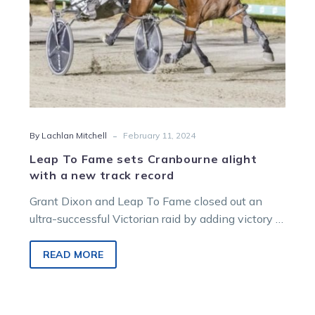
new
track
record
-
By Lachlan Mitchell
February 11, 2024
Leap To Fame sets Cranbourne alight
with a new track record
Grant Dixon and Leap To Fame closed out an
ultra-successful Victorian raid by adding victory in
the $100,000 Decron Cranbourne…
READ MORE