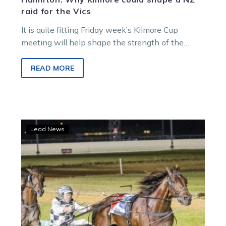
raid for the Vics
It is quite fitting Friday week’s Kilmore Cup
meeting will help shape the strength of the
Victorian raid on New Zealand’s…
READ MORE
Leap
Lead News
To
Fame
sets
Cranbourne
alight
with
a