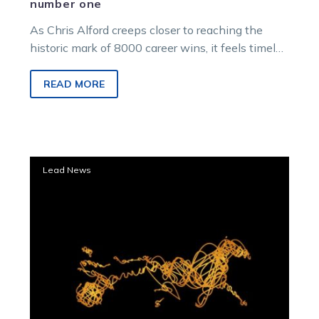
number one
As Chris Alford creeps closer to reaching the
historic mark of 8000 career wins, it feels timely
to look back on the…
READ MORE
Wangaratta
Lead News
meeting
transferred