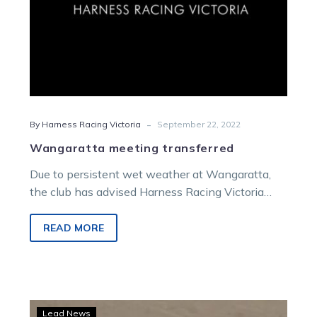
-
By Harness Racing Victoria
September 22, 2022
Wangaratta meeting transferred
Due to persistent wet weather at Wangaratta,
the club has advised Harness Racing Victoria
(HRV) that the scheduled Sunday October…
READ MORE
Country
Lead News