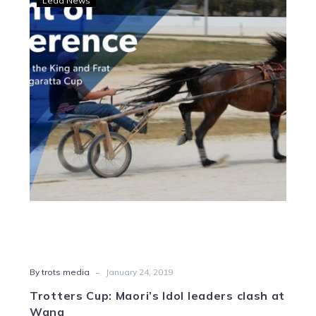
Lead News
Cup:
Maori’s
Idol
leaders
clash
at
Wang
-
By trots media
January 24, 2019
Trotters Cup: Maori’s Idol leaders clash at
Wang