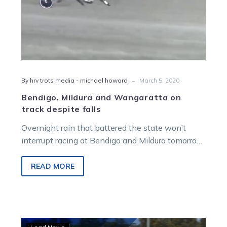
-
By hrv trots media - michael howard
March 5, 2020
Bendigo, Mildura and Wangaratta on
track despite falls
Overnight rain that battered the state won’t
interrupt racing at Bendigo and Mildura tomorrow
or Wangaratta on Sunday, according to…
READ MORE
Trotters