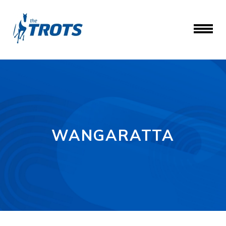
WANGARATTA