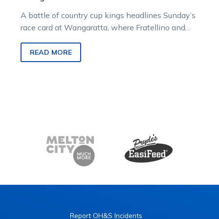
A battle of country cup kings headlines Sunday’s
race card at Wangaratta, where Fratellino and
King Denny will continue their…
READ MORE
Report OH&S Incidents