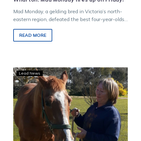
Mad Monday, a gelding bred in Victoria’s north-
eastern region, defeated the best four-year-olds
in commission in Western Australia in the Group
2 $100,000 Preux Chevalier Classic at Gloucester
READ MORE
Park last Friday night.
Noela
Lead News
York
and
her
true
blue
love
for
harness