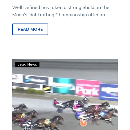
Well Defined has taken a stranglehold on the
Maori’s Idol Trotting Championship after an
extraordinary fourth Cup win during yesterday’s…
READ MORE
Bendigo,
Lead News
Mildura
and
Wangaratta
on
track
despite
falls