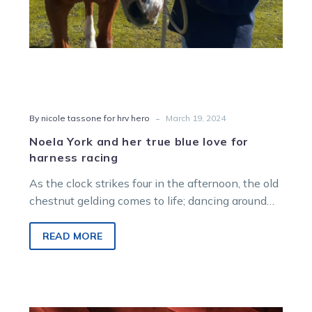
racing
-
By nicole tassone for hrv hero
March 19, 2024
Noela York and her true blue love for
harness racing
As the clock strikes four in the afternoon, the old
chestnut gelding comes to life; dancing around
the fence line…
READ MORE