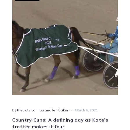
Cups:
A
defining
day
as
Kate’s
trotter
makes
it
four
-
By thetrots.com.au and len baker
March 8, 2021
Country Cups: A defining day as Kate’s
trotter makes it four