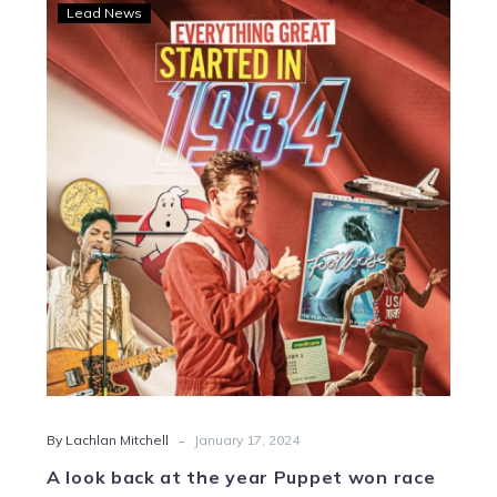
A
Lead News
look
back
at
the
year
Puppet
won
race
number
one
-
By Lachlan Mitchell
January 17, 2024
A look back at the year Puppet won race