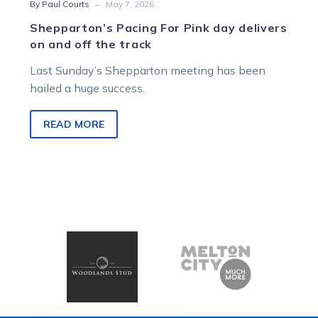
-
By Paul Courts
May 7, 2026
Shepparton’s Pacing For Pink day delivers
on and off the track
Last Sunday’s Shepparton meeting has been
hailed a huge success.
READ MORE