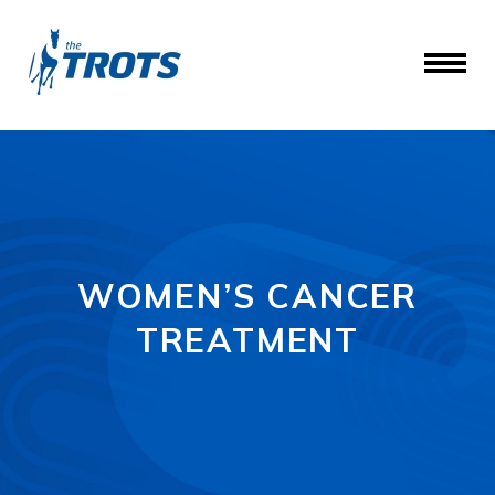
WOMEN’S CANCER
TREATMENT