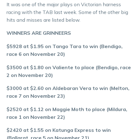
It was one of the major plays on Victorian harness
racing with the TAB last week. Some of the other big
hits and misses are listed below.
WINNERS ARE GRINNEERS
$5928 at $1.95 on Tango Tara to win (Bendigo,
race 6 on November 20)
$3500 at $1.80 on Valiente to place (Bendigo, race
2 on November 20)
$3000 at $2.60 on Aldebaran Vera to win (Melton,
race 7 on November 23)
$2520 at $1.12 on Maggie Moth to place (Mildura,
race 1 on November 22)
$2420 at $1.55 on Katunga Express to win
(Ballarat, race 5 on November 21)