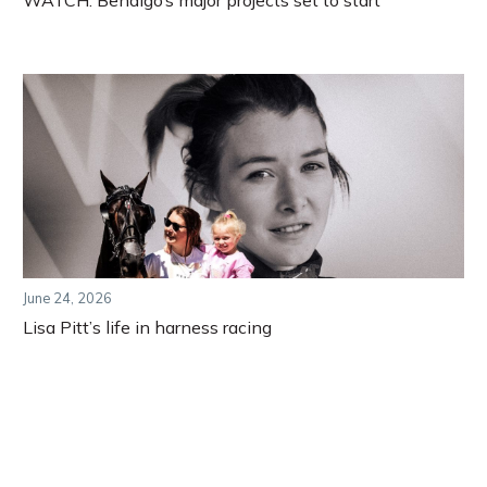
WATCH: Bendigo’s major projects set to start
June 24, 2026
Lisa Pitt’s life in harness racing