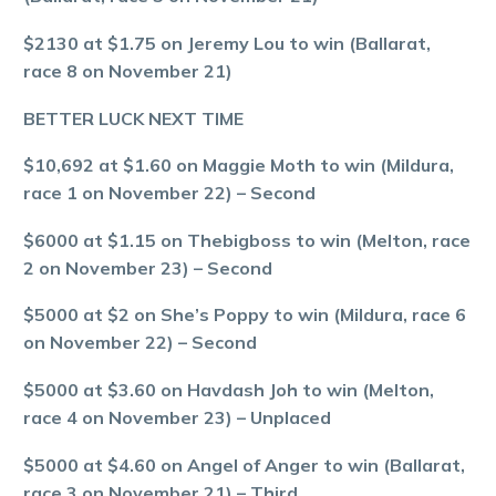
$2130 at $1.75 on Jeremy Lou to win (Ballarat,
race 8 on November 21)
BETTER LUCK NEXT TIME
$10,692 at $1.60 on Maggie Moth to win (Mildura,
race 1 on November 22) – Second
$6000 at $1.15 on Thebigboss to win (Melton, race
2 on November 23) – Second
$5000 at $2 on She’s Poppy to win (Mildura, race 6
on November 22) – Second
$5000 at $3.60 on Havdash Joh to win (Melton,
race 4 on November 23) – Unplaced
$5000 at $4.60 on Angel of Anger to win (Ballarat,
race 3 on November 21) – Third