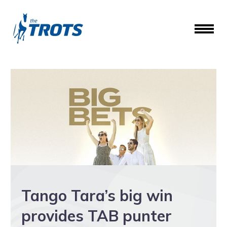
Tango Tara’s big win
provides TAB punter