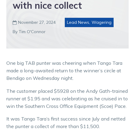
with nice collect
November 27, 2024
Lead News
,
Wagering

By Tim O'Connor
One big TAB punter was cheering when Tango Tara
made a long-awaited return to the winner’s circle at
Bendigo on Wednesday night.
The customer placed $5928 on the Andy Gath-trained
runner at $1.95 and was celebrating as he cruised in to
win the Southern Cross Office Equipment (Scoe) Pace.
It was Tango Tara’s first success since July and netted
the punter a collect of more than $11,500.