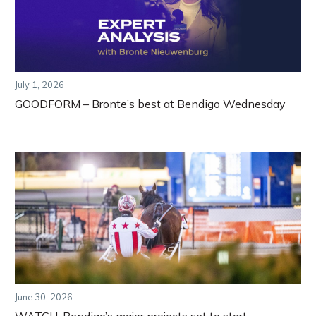
July 1, 2026
GOODFORM – Bronte’s best at Bendigo Wednesday
June 30, 2026