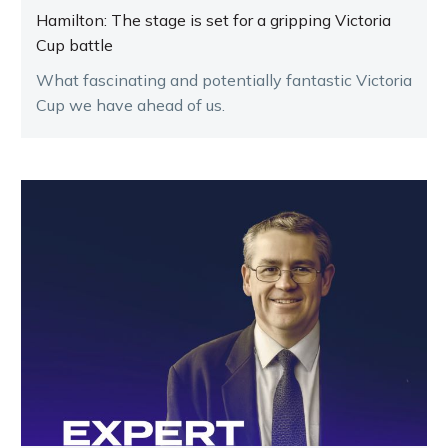
Hamilton: The stage is set for a gripping Victoria
Cup battle
What fascinating and potentially fantastic Victoria
Cup we have ahead of us.