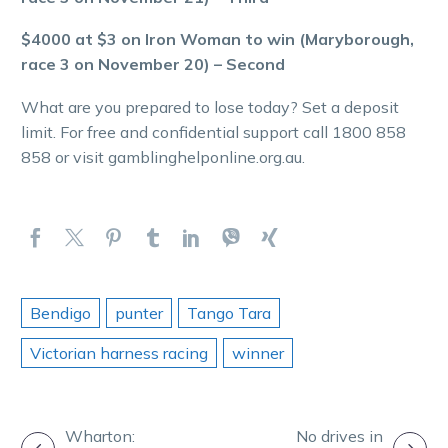
$4000 at $3 on Iron Woman to win (Maryborough,
race 3 on November 20) – Second
What are you prepared to lose today? Set a deposit
limit. For free and confidential support call 1800 858
858 or visit gamblinghelponline.org.au.
Bendigo
punter
Tango Tara
Victorian harness racing
winner
POST
Wharton:
No drives in