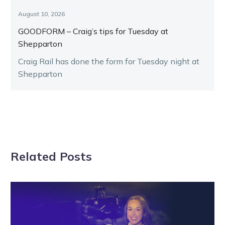
August 10, 2026
GOODFORM – Craig’s tips for Tuesday at
Shepparton
Craig Rail has done the form for Tuesday night at
Shepparton
Related Posts