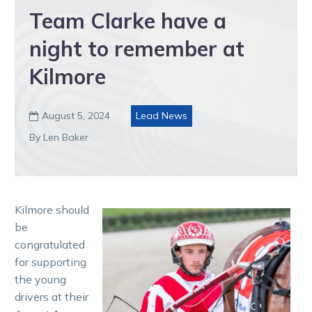
Team Clarke have a
night to remember at
Kilmore
August 5, 2024
Lead News

By Len Baker
Kilmore should
be
congratulated
for supporting
the young
drivers at their