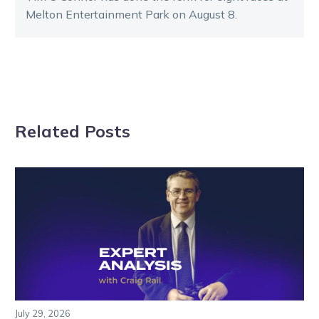
Melton Entertainment Park on August 8.
Related Posts
July 29, 2026