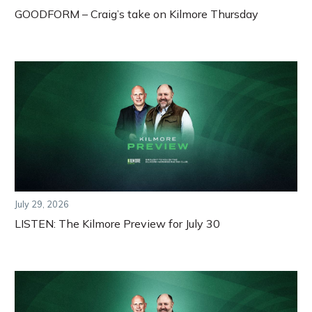
GOODFORM – Craig’s take on Kilmore Thursday
July 29, 2026
LISTEN: The Kilmore Preview for July 30