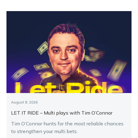
August 8, 2026
LET IT RIDE – Multi plays with Tim O’Connor
Tim O’Connor hunts for the most reliable chances
to strengthen your multi bets.