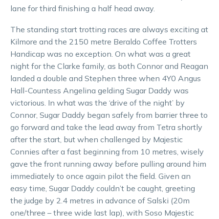
lane for third finishing a half head away.
The standing start trotting races are always exciting at
Kilmore and the 2150 metre Beraldo Coffee Trotters
Handicap was no exception. On what was a great
night for the Clarke family, as both Connor and Reagan
landed a double and Stephen three when 4Y0 Angus
Hall-Countess Angelina gelding Sugar Daddy was
victorious. In what was the ‘drive of the night’ by
Connor, Sugar Daddy began safely from barrier three to
go forward and take the lead away from Tetra shortly
after the start, but when challenged by Majestic
Connies after a fast beginning from 10 metres, wisely
gave the front running away before pulling around him
immediately to once again pilot the field. Given an
easy time, Sugar Daddy couldn’t be caught, greeting
the judge by 2.4 metres in advance of Salski (20m
one/three – three wide last lap), with Soso Majestic