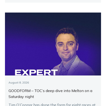
August 8, 2026
GOODFORM – TOC’s deep dive into Melton on a
Saturday night
Tim O’Connor has done the form for eight races at