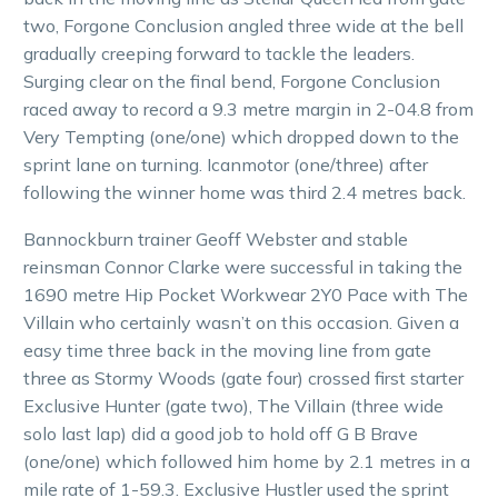
two, Forgone Conclusion angled three wide at the bell
gradually creeping forward to tackle the leaders.
Surging clear on the final bend, Forgone Conclusion
raced away to record a 9.3 metre margin in 2-04.8 from
Very Tempting (one/one) which dropped down to the
sprint lane on turning. Icanmotor (one/three) after
following the winner home was third 2.4 metres back.
Bannockburn trainer Geoff Webster and stable
reinsman Connor Clarke were successful in taking the
1690 metre Hip Pocket Workwear 2Y0 Pace with The
Villain who certainly wasn’t on this occasion. Given a
easy time three back in the moving line from gate
three as Stormy Woods (gate four) crossed first starter
Exclusive Hunter (gate two), The Villain (three wide
solo last lap) did a good job to hold off G B Brave
(one/one) which followed him home by 2.1 metres in a
mile rate of 1-59.3. Exclusive Hustler used the sprint