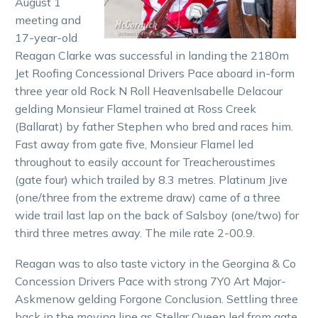
August 1
meeting and
17-year-old
Reagan Clarke was successful in landing the 2180m
Jet Roofing Concessional Drivers Pace aboard in-form
three year old Rock N Roll HeavenIsabelle Delacour
gelding Monsieur Flamel trained at Ross Creek
(Ballarat) by father Stephen who bred and races him.
Fast away from gate five, Monsieur Flamel led
throughout to easily account for Treacheroustimes
(gate four) which trailed by 8.3 metres. Platinum Jive
(one/three from the extreme draw) came of a three
wide trail last lap on the back of Salsboy (one/two) for
third three metres away. The mile rate 2-00.9.
Reagan was to also taste victory in the Georgina & Co
Concession Drivers Pace with strong 7Y0 Art Major-
Askmenow gelding Forgone Conclusion. Settling three
back in the moving line as Stellar Queen led from gate