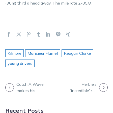
(30m) third a head away. The mile rate 2-05.8.
Kilmore
Monsieur Flamel
Reagan Clarke
young drivers
POST
Catch A Wave
Herbie’s
makes his
‘incredible’ run
NAVIGATION
return to Melton
of form lands
ahead of a race
16 winners in
Recent Posts
day comeback
eight days