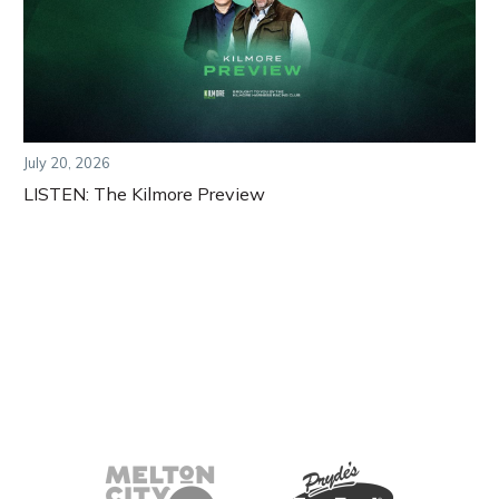
July 20, 2026
LISTEN: The Kilmore Preview