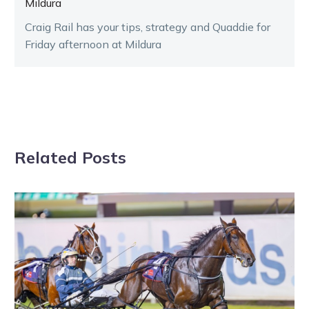
Mildura
Craig Rail has your tips, strategy and Quaddie for
Friday afternoon at Mildura
Related Posts