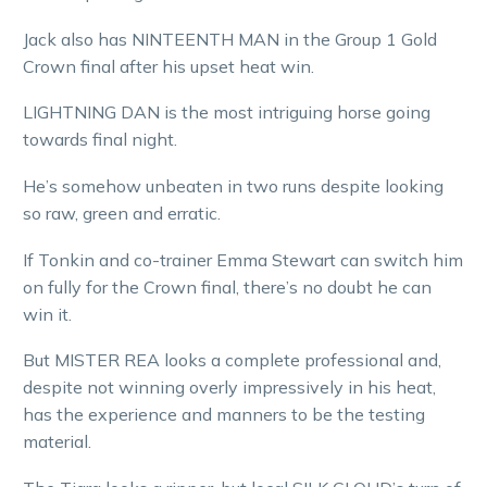
Jack also has NINTEENTH MAN in the Group 1 Gold
Crown final after his upset heat win.
LIGHTNING DAN is the most intriguing horse going
towards final night.
He’s somehow unbeaten in two runs despite looking
so raw, green and erratic.
If Tonkin and co-trainer Emma Stewart can switch him
on fully for the Crown final, there’s no doubt he can
win it.
But MISTER REA looks a complete professional and,
despite not winning overly impressively in his heat,
has the experience and manners to be the testing
material.