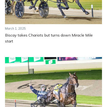
March 1, 2025
Biscay takes Chariots but turns down Miracle Mile
start