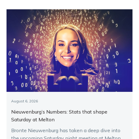
August 6, 2026
Nieuwenburg’s Numbers: Stats that shape
Saturday at Melton
Bronte Nieuwenburg has taken a deep dive into
the upcoming Saturday night meeting at Melton,