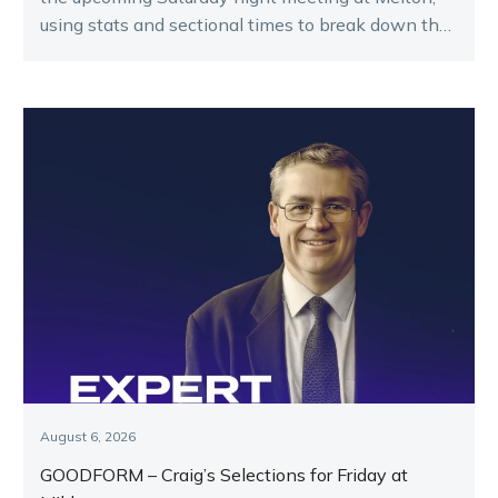
using stats and sectional times to break down the
key runners.
August 6, 2026
GOODFORM – Craig’s Selections for Friday at