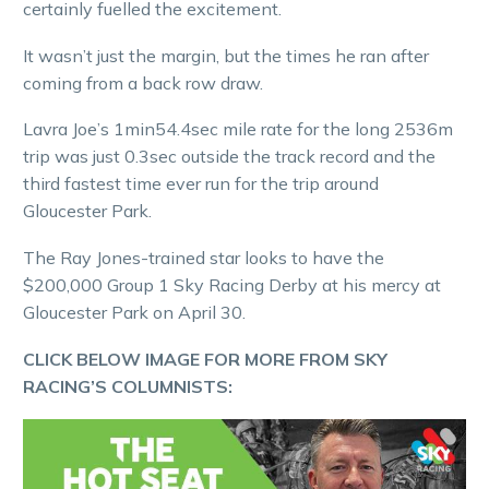
certainly fuelled the excitement.
It wasn’t just the margin, but the times he ran after
coming from a back row draw.
Lavra Joe’s 1min54.4sec mile rate for the long 2536m
trip was just 0.3sec outside the track record and the
third fastest time ever run for the trip around
Gloucester Park.
The Ray Jones-trained star looks to have the
$200,000 Group 1 Sky Racing Derby at his mercy at
Gloucester Park on April 30.
CLICK BELOW IMAGE FOR MORE FROM SKY
RACING’S COLUMNISTS: