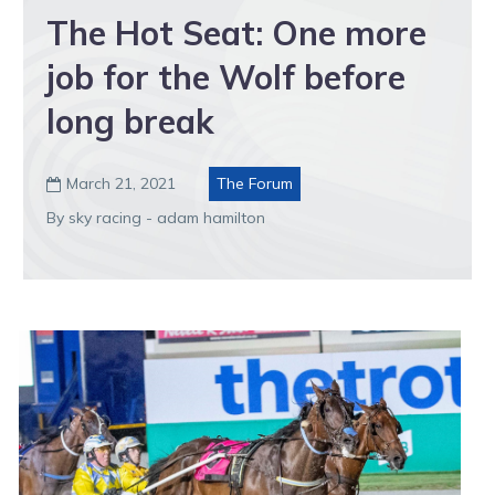
The Hot Seat: One more
job for the Wolf before
long break
March 21, 2021
The Forum

By sky racing - adam hamilton