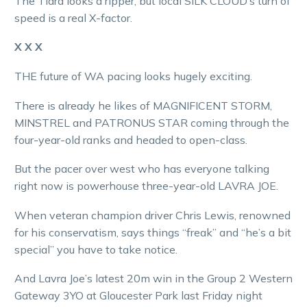
The Tiara looks a ripper, but local SILK CLOUD’s turn of
speed is a real X-factor.
X X X
THE future of WA pacing looks hugely exciting.
There is already he likes of MAGNIFICENT STORM,
MINSTREL and PATRONUS STAR coming through the
four-year-old ranks and headed to open-class.
But the pacer over west who has everyone talking
right now is powerhouse three-year-old LAVRA JOE.
When veteran champion driver Chris Lewis, renowned
for his conservatism, says things “freak” and “he’s a bit
special” you have to take notice.
And Lavra Joe’s latest 20m win in the Group 2 Western
Gateway 3YO at Gloucester Park last Friday night