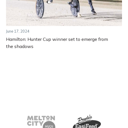
June 17, 2024
Hamilton: Hunter Cup winner set to emerge from
the shadows