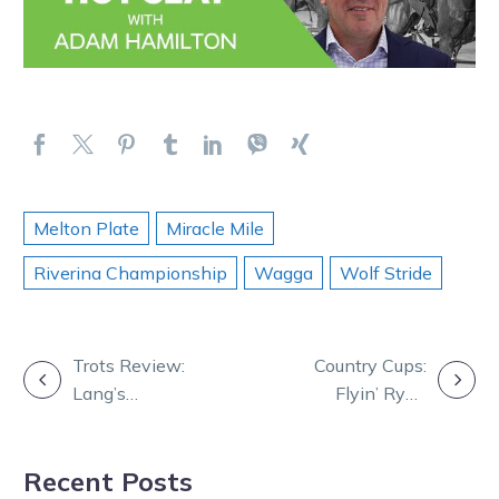
Melton Plate
Miracle Mile
Riverina Championship
Wagga
Wolf Stride
POST
Trots Review:
Country Cups:
Lang’s
Flyin’ Ryan
NAVIGATION
imPerfect path
snares Ouyen
to break
feature
Recent Posts
through Group 1