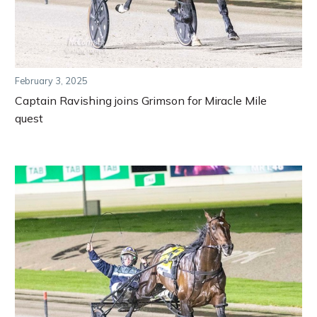
February 3, 2025
Captain Ravishing joins Grimson for Miracle Mile
quest