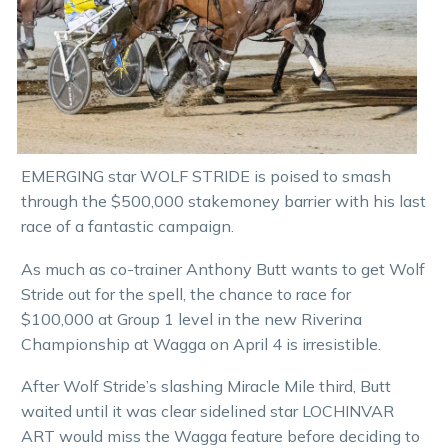
EMERGING star WOLF STRIDE is poised to smash
through the $500,000 stakemoney barrier with his last
race of a fantastic campaign.
As much as co-trainer Anthony Butt wants to get Wolf
Stride out for the spell, the chance to race for
$100,000 at Group 1 level in the new Riverina
Championship at Wagga on April 4 is irresistible.
After Wolf Stride’s slashing Miracle Mile third, Butt
waited until it was clear sidelined star LOCHINVAR
ART would miss the Wagga feature before deciding to