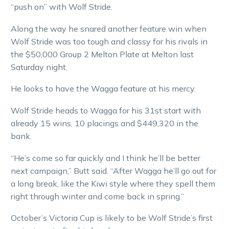
“push on” with Wolf Stride.
Along the way he snared another feature win when
Wolf Stride was too tough and classy for his rivals in
the $50,000 Group 2 Melton Plate at Melton last
Saturday night.
He looks to have the Wagga feature at his mercy.
Wolf Stride heads to Wagga for his 31st start with
already 15 wins, 10 placings and $449,320 in the
bank.
“He’s come so far quickly and I think he’ll be better
next campaign,” Butt said. “After Wagga he’ll go out for
a long break, like the Kiwi style where they spell them
right through winter and come back in spring.”
October’s Victoria Cup is likely to be Wolf Stride’s first