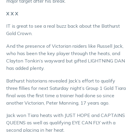
major target after his break.
X X X
IT is great to see a real buzz back about the Bathurst
Gold Crown.
And the presence of Victorian raiders like Russell Jack,
who has been the key player through the heats, and
Clayton Tonkin’s wayward but gifted LIGHTNING DAN
has added plenty.
Bathurst historians revealed Jack’s effort to qualify
three fillies for next Saturday night’s Group 1 Gold Tiara
final was the first time a trainer had done so since
another Victorian, Peter Manning, 17 years ago.
Jack won Tiara heats with JUST HOPE and CAPTAINS
QUEENS as well as qualifying EYE CAN FLY with a
second placing in her heat.