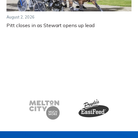
August 2, 2026
Pitt closes in as Stewart opens up lead