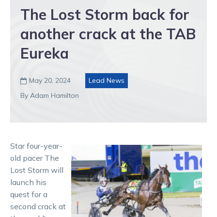
The Lost Storm back for
another crack at the TAB
Eureka
May 20, 2024
Lead News

By Adam Hamilton
Star four-year-
old pacer The
Lost Storm will
launch his
quest for a
second crack at