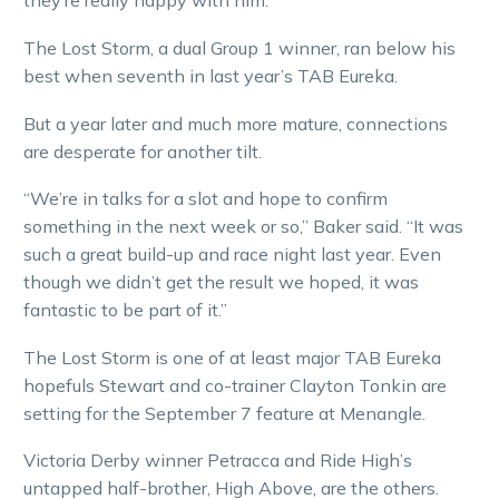
they’re really happy with him.”
The Lost Storm, a dual Group 1 winner, ran below his
best when seventh in last year’s TAB Eureka.
But a year later and much more mature, connections
are desperate for another tilt.
“We’re in talks for a slot and hope to confirm
something in the next week or so,” Baker said. “It was
such a great build-up and race night last year. Even
though we didn’t get the result we hoped, it was
fantastic to be part of it.”
The Lost Storm is one of at least major TAB Eureka
hopefuls Stewart and co-trainer Clayton Tonkin are
setting for the September 7 feature at Menangle.
Victoria Derby winner Petracca and Ride High’s
untapped half-brother, High Above, are the others.