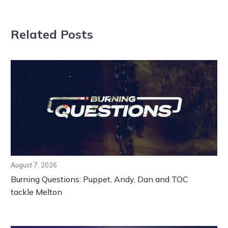
Related Posts
August 7, 2026
Burning Questions: Puppet, Andy, Dan and TOC
tackle Melton