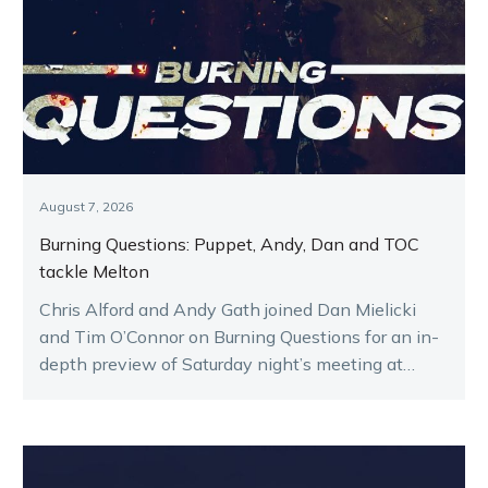
August 7, 2026
Burning Questions: Puppet, Andy, Dan and TOC
tackle Melton
Chris Alford and Andy Gath joined Dan Mielicki
and Tim O’Connor on Burning Questions for an in-
depth preview of Saturday night’s meeting at
Melton.