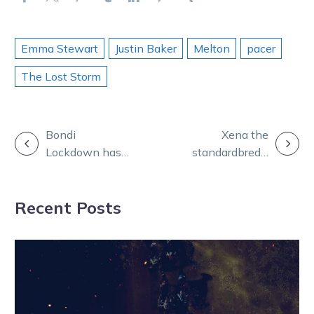
Emma Stewart
Justin Baker
Melton
pacer
The Lost Storm
POST
Bondi
Xena the
Lockdown has
standardbred’s
NAVIGATION
his sights set
journey from
on big USA
warrior princess
Recent Posts
plans
to queen