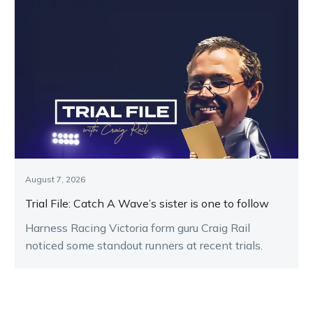
August 7, 2026
Trial File: Catch A Wave’s sister is one to follow
Harness Racing Victoria form guru Craig Rail
noticed some standout runners at recent trials.