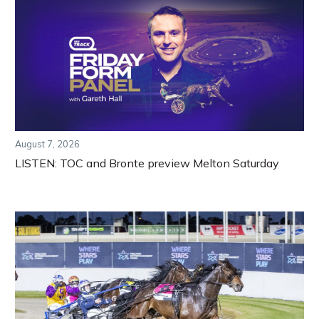
August 7, 2026
LISTEN: TOC and Bronte preview Melton Saturday