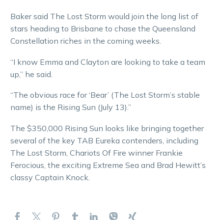
Baker said The Lost Storm would join the long list of
stars heading to Brisbane to chase the Queensland
Constellation riches in the coming weeks.
“I know Emma and Clayton are looking to take a team
up,” he said.
“The obvious race for ‘Bear’ (The Lost Storm’s stable
name) is the Rising Sun (July 13).”
The $350,000 Rising Sun looks like bringing together
several of the key TAB Eureka contenders, including
The Lost Storm, Chariots Of Fire winner Frankie
Ferocious, the exciting Extreme Sea and Brad Hewitt’s
classy Captain Knock.