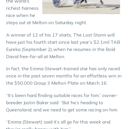
the world’s
richest harness
race when he
steps out at Melton on Saturday night.
A winner of 12 of his 17 starts, The Lost Storm will
have just his fourth start since last year’s $2.1mil TAB
Eureka (September 2) when he resumes in the Bold
David free-for-all at Melton.
In fact, the Emma Stewart-trained star has only raced
once in the past seven months for an effortless win in
the $50,000 Group 3 Melton Plate on March 16.
“It’s been hard finding suitable races for him,” owner-
breeder Justin Baker said. “But he’s heading to
Queensland, and we need to get some racing on him.
“Emma (Stewart) said it’s all go for this week and